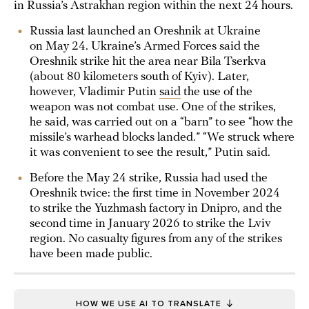
in Russia’s Astrakhan region within the next 24 hours.
Russia last launched an Oreshnik at Ukraine
on May 24. Ukraine’s Armed Forces said the
Oreshnik strike hit the area near Bila Tserkva
(about 80 kilometers south of Kyiv). Later,
however, Vladimir Putin
said
the use of the
weapon was not combat use. One of the strikes,
he said, was carried out on a “barn” to see “how the
missile’s warhead blocks landed.” “We struck where
it was convenient to see the result,” Putin said.
Before the May 24 strike, Russia had used the
Oreshnik twice: the first time in November 2024
to strike the Yuzhmash factory in Dnipro, and the
second time in January 2026 to strike the Lviv
region. No casualty figures from any of the strikes
have been made public.
HOW WE USE AI TO TRANSLATE