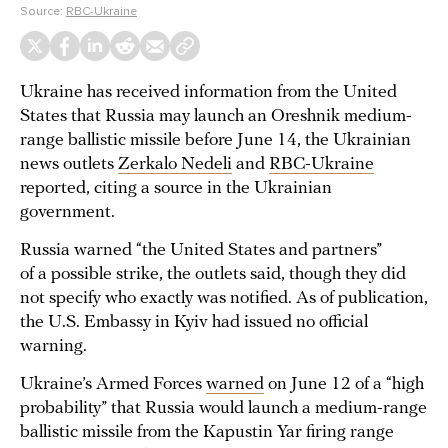
Source:
RBC-Ukraine
Ukraine has received information from the United
States that Russia may launch an Oreshnik medium-
range ballistic missile before June 14, the Ukrainian
news outlets
Zerkalo Nedeli
and
RBC-Ukraine
reported, citing a source in the Ukrainian
government.
Russia warned “the United States and partners”
of a possible strike, the outlets said, though they did
not specify who exactly was notified. As of publication,
the U.S. Embassy in Kyiv had issued no official
warning.
Ukraine’s Armed Forces
warned
on June 12 of a “high
probability” that Russia would launch a medium-range
ballistic missile from the Kapustin Yar firing range