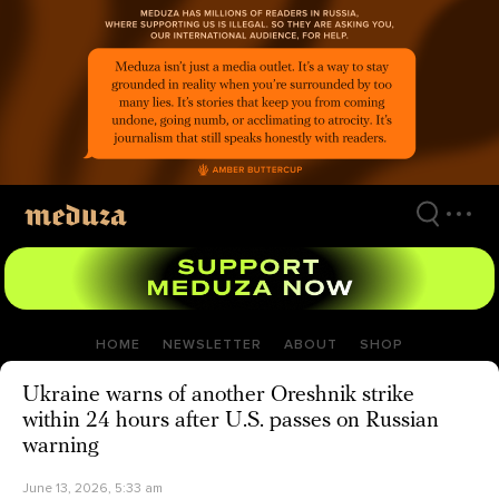
Skip
to
main
content
HOME
NEWSLETTER
ABOUT
SHOP
Ukraine warns of another Oreshnik strike
within 24 hours after U.S. passes on Russian
warning
June 13, 2026, 5:33 am