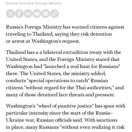
Source:
Russia's Foreign Ministry
Russia’s Foreign Ministry has warned citizens against
traveling to Thailand, saying they risk detention
or arrest at Washington’s request.
Thailand has a a bilateral extradition treaty with the
United States, and the Foreign Ministry stated that
Washington had “launched a real hunt for Russians”
there. The United States, the ministry added,
conducts “special operations to catch” Russian
citizens “without regard for the Thai authorities,” and
many of those detained face threats and pressure.
Washington’s “wheel of punitive justice” has spun with
particular intensity since the start of the Russia–
Ukraine war, Russian officials said. With sanctions
in place, many Russians “without even realizing it risk