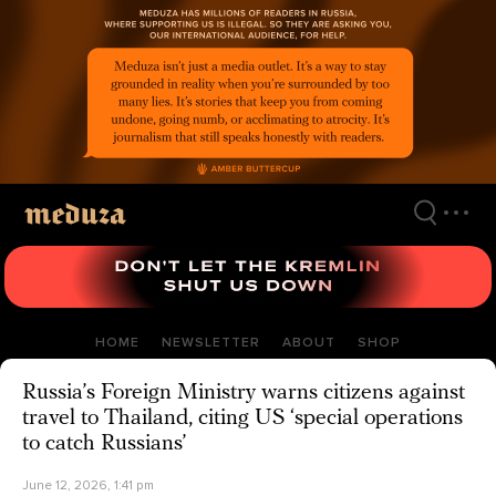
Skip
to
main
content
HOME
NEWSLETTER
ABOUT
SHOP
Russia’s Foreign Ministry warns citizens against
travel to Thailand, citing US ‘special operations
to catch Russians’
June 12, 2026, 1:41 pm