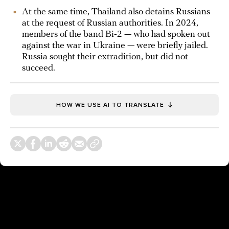
At the same time, Thailand also detains Russians
at the request of Russian authorities. In 2024,
members of the band Bi-2 — who had spoken out
against the war in Ukraine — were briefly jailed.
Russia sought their extradition, but did not
succeed.
HOW WE USE AI TO TRANSLATE