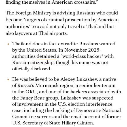
finding themselves in American crosshairs.”
The Foreign Ministry is advising Russians who could
become “targets of criminal prosecution by American
authorities” to avoid not only travel to Thailand but
also layovers at Thai airports.
Thailand does in fact extradite Russians wanted
by the United States. In November 2025,
authorities
detained
a “world-class hacker” with
Russian citizenship, though his name was not
officially disclosed.
He was believed to be Alexey Lukashev, a native
of Russia’s Murmansk region, a senior lieutenant
in the GRU, and one of the hackers associated with
the Fancy Bear group. Lukashev was suspected
of involvement in the U.S. election interference
case, including the hacking of Democratic National
Committee servers and the email account of former
U.S. Secretary of State Hillary Clinton.