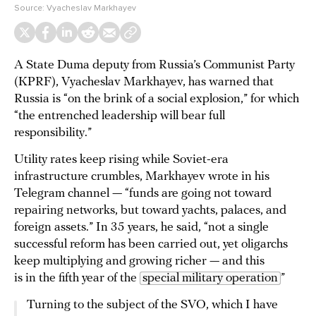
Source:
Vyacheslav Markhayev
A State Duma deputy from Russia’s Communist Party
(KPRF), Vyacheslav Markhayev, has warned that
Russia is “on the brink of a social explosion,” for which
“the entrenched leadership will bear full
responsibility.”
Utility rates keep rising while Soviet-era
infrastructure crumbles, Markhayev wrote in his
Telegram channel — “funds are going not toward
repairing networks, but toward yachts, palaces, and
foreign assets.” In 35 years, he said, “not a single
successful reform has been carried out, yet oligarchs
keep multiplying and growing richer — and this
is in the fifth year of the
special military operation
”
Turning to the subject of the SVO, which I have