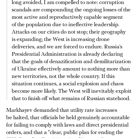
long avoided, I am compelled to note: corruption
scandals are compounding the ongoing losses of the
most active and reproductively capable segment
of the population due to ineffective leadership.
Attacks on our cities do not stop; their geography
is expanding; the West is increasing drone
deliveries, and we are forced to endure. Russia’s
Presidential Administration is already declaring
that the goals of denazification and demilitarization
of Ukraine effectively amount to nothing more than
new territories, not the whole country. If this
situation continues, a social explosion and chaos
become more likely. The West will inevitably exploit
that to finish off what remains of Russian statehood.
Markhayev demanded that utility rate increases
be halted, that officials be held genuinely accountable
for failing to comply with laws and direct presidential
orders, and that a “clear, public plan for ending the