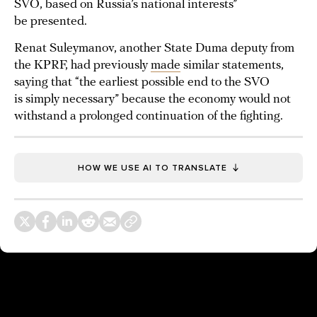
SVO, based on Russia’s national interests”
be presented.
Renat Suleymanov, another State Duma deputy from
the KPRF, had previously
made
similar statements,
saying that “the earliest possible end to the SVO
is simply necessary” because the economy would not
withstand a prolonged continuation of the fighting.
HOW WE USE AI TO TRANSLATE