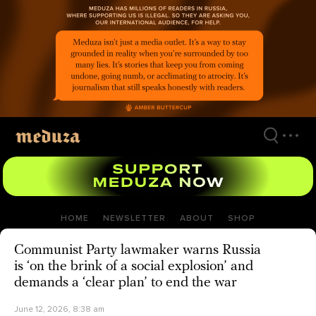
Skip
to
main
content
HOME
NEWSLETTER
ABOUT
SHOP
Communist Party lawmaker warns Russia
is ‘on the brink of a social explosion’ and
demands a ‘clear plan’ to end the war
June 12, 2026, 8:38 am