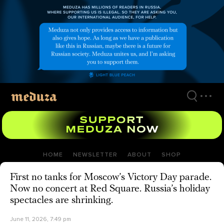
Skip
to
main
content
HOME
NEWSLETTER
ABOUT
SHOP
First no tanks for Moscow’s Victory Day parade.
Now no concert at Red Square. Russia’s holiday
spectacles are shrinking.
June 11, 2026, 7:49 pm