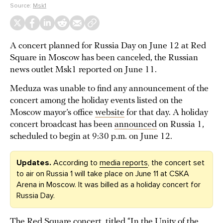
Source:
Msk1
A concert planned for Russia Day on June 12 at Red
Square in Moscow has been canceled, the Russian
news outlet Msk1 reported on June 11.
Meduza was unable to find any announcement of the
concert among the holiday events listed on the
Moscow mayor’s office
website
for that day. A holiday
concert broadcast has been
announced
on Russia 1,
scheduled to begin at 9:30 p.m. on June 12.
Updates.
According to
media reports
, the concert set
to air on Russia 1 will take place on June 11 at CSKA
Arena in Moscow. It was billed as a holiday concert for
Russia Day.
The Red Square concert, titled “In the Unity of the