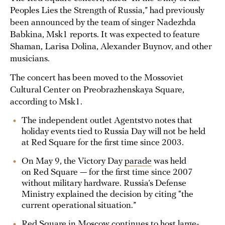
Peoples Lies the Strength of Russia,” had previously
been announced by the team of singer Nadezhda
Babkina, Msk1 reports. It was expected to feature
Shaman, Larisa Dolina, Alexander Buynov, and other
musicians.
The concert has been moved to the Mossoviet
Cultural Center on Preobrazhenskaya Square,
according to Msk1.
The independent outlet Agentstvo notes that
holiday events tied to Russia Day will not be held
at Red Square for the first time since 2003.
On May 9, the Victory Day
parade
was held
on Red Square — for the first time since 2007
without military hardware. Russia’s Defense
Ministry explained the decision by citing “the
current operational situation.”
Red Square in Moscow continues to host large-