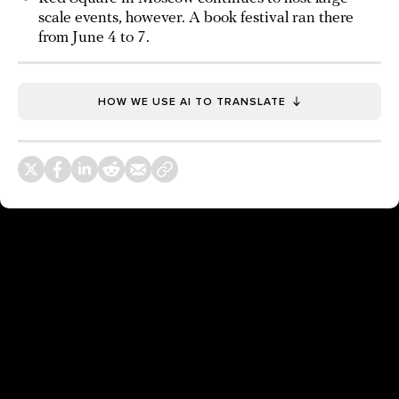
scale events, however. A book festival ran there
from June 4 to 7.
HOW WE USE AI TO TRANSLATE