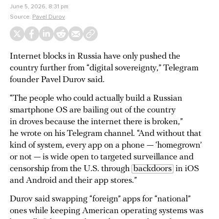
June 5, 2026, 8:31 pm
Source:
Pavel Durov
Internet blocks in Russia have only pushed the
country further from “digital sovereignty,” Telegram
founder Pavel Durov said.
“The people who could actually build a Russian
smartphone OS are bailing out of the country
in droves because the internet there is broken,”
he wrote on his Telegram channel. “And without that
kind of system, every app on a phone — ‘homegrown’
or not — is wide open to targeted surveillance and
censorship from the U.S. through
backdoors
in iOS
and Android and their app stores.”
Durov said swapping “foreign” apps for “national”
ones while keeping American operating systems was