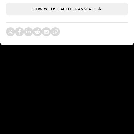
HOW WE USE AI TO TRANSLATE