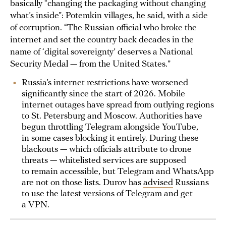
basically “changing the packaging without changing
what’s inside”: Potemkin villages, he said, with a side
of corruption. “The Russian official who broke the
internet and set the country back decades in the
name of ‘digital sovereignty’ deserves a National
Security Medal — from the United States.”
Russia’s internet restrictions have worsened
significantly since the start of 2026. Mobile
internet outages have spread from outlying regions
to St. Petersburg and Moscow. Authorities have
begun throttling Telegram alongside YouTube,
in some cases blocking it entirely. During these
blackouts — which officials attribute to drone
threats — whitelisted services are supposed
to remain accessible, but Telegram and WhatsApp
are not on those lists. Durov has
advised
Russians
to use the latest versions of Telegram and get
a VPN.