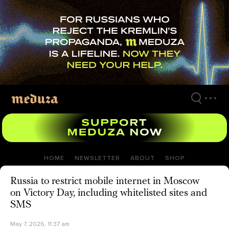
Skip
to
main
content
HOME
NEWSLETTER
ABOUT
SHOP
Russia to restrict mobile internet in Moscow
on Victory Day, including whitelisted sites and
SMS
May 7, 2026, 11:37 am