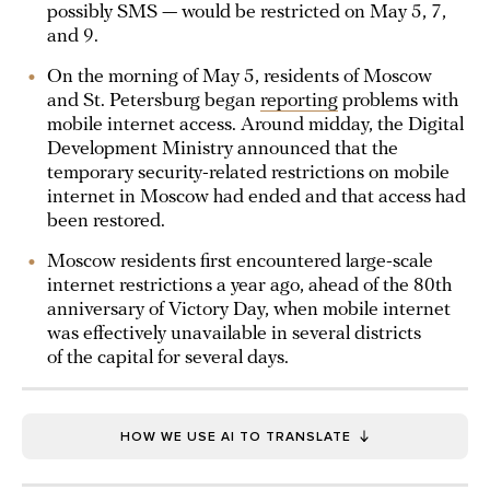
possibly SMS — would be restricted on May 5, 7,
and 9.
On the morning of May 5, residents of Moscow
and St. Petersburg began
reporting
problems with
mobile internet access. Around midday, the Digital
Development Ministry announced that the
temporary security-related restrictions on mobile
internet in Moscow had ended and that access had
been restored.
Moscow residents first encountered large-scale
internet restrictions a year ago, ahead of the 80th
anniversary of Victory Day, when mobile internet
was effectively unavailable in several districts
of the capital for several days.
HOW WE USE AI TO TRANSLATE