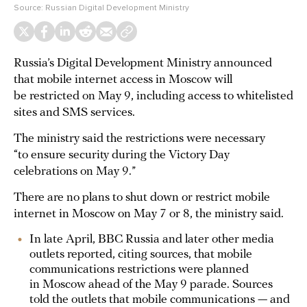
Source:
Russian Digital Development Ministry
Russia’s Digital Development Ministry announced
that mobile internet access in Moscow will
be restricted on May 9, including access to whitelisted
sites and SMS services.
The ministry said the restrictions were necessary
“to ensure security during the Victory Day
celebrations on May 9.”
There are no plans to shut down or restrict mobile
internet in Moscow on May 7 or 8, the ministry said.
In late April, BBC Russia and later other media
outlets reported, citing sources, that mobile
communications restrictions were planned
in Moscow ahead of the May 9 parade. Sources
told the outlets that mobile communications — and