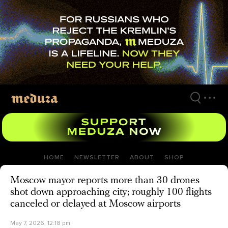
Skip
to
main
content
HOME
NEWSLETTER
ABOUT
SHOP
Moscow mayor reports more than 30 drones
shot down approaching city; roughly 100 flights
canceled or delayed at Moscow airports
May 7, 2026, 12:18 pm