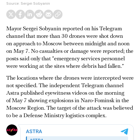
Source:
Sergei Sobyanin
Mayor Sergei Sobyanin reported on his Telegram
channel that more than 30 drones were shot down
on approach to Moscow between midnight and noon
on May 7. No casualties or damage were reported; the
posts said only that “emergency services personnel
were working at the sites where debris had fallen.”
The locations where the drones were intercepted were
not specified. The independent Telegram channel
Astra published eyewitness videos on the morning
of May 7 showing explosions in Naro-Fominsk in the
Moscow Region. The target of the attack was believed
to be a Defense Ministry logistics complex.