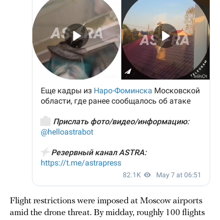
Flight restrictions were imposed at Moscow airports
amid the drone threat. By midday, roughly 100 flights