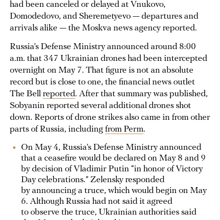
had been canceled or delayed at Vnukovo,
Domodedovo, and Sheremetyevo — departures and
arrivals alike — the Moskva news agency reported.
Russia’s Defense Ministry announced around 8:00
a.m. that 347 Ukrainian drones had been intercepted
overnight on May 7. That figure is not an absolute
record but is close to one, the financial news outlet
The Bell
reported
. After that summary was published,
Sobyanin reported several additional drones shot
down. Reports of drone strikes also came in from other
parts of Russia, including
from Perm
.
On May 4, Russia’s Defense Ministry announced
that a ceasefire would be declared on May 8 and 9
by decision of Vladimir Putin “in honor of Victory
Day celebrations.” Zelensky responded
by announcing a truce, which would begin on May
6. Although Russia had not said it agreed
to observe the truce, Ukrainian authorities said