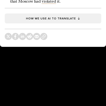
that Moscow had
violated
it.
HOW WE USE AI TO TRANSLATE