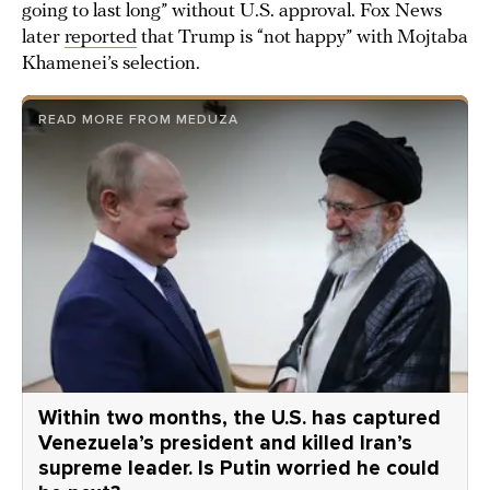
going to last long” without U.S. approval. Fox News
later
reported
that Trump is “not happy” with Mojtaba
Khamenei’s selection.
READ MORE FROM MEDUZA
Within two months, the U.S. has captured
Venezuela’s president and killed Iran’s
supreme leader. Is Putin worried he could