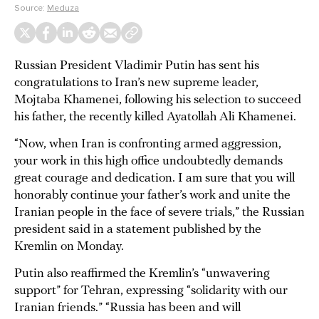
Source:
Meduza
Russian President Vladimir Putin has sent his
congratulations to Iran’s new supreme leader,
Mojtaba Khamenei, following his selection to succeed
his father, the recently killed Ayatollah Ali Khamenei.
“Now, when Iran is confronting armed aggression,
your work in this high office undoubtedly demands
great courage and dedication. I am sure that you will
honorably continue your father’s work and unite the
Iranian people in the face of severe trials,” the Russian
president said in a statement published by the
Kremlin on Monday.
Putin also reaffirmed the Kremlin’s “unwavering
support” for Tehran, expressing “solidarity with our
Iranian friends.” “Russia has been and will