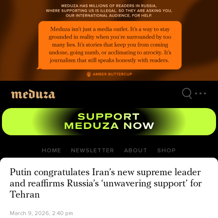
Skip
to
main
content
HOME
NEWSLETTER
ABOUT
SHOP
Putin congratulates Iran’s new supreme leader
and reaffirms Russia’s ‘unwavering support’ for
Tehran
March 9, 2026, 2:40 pm