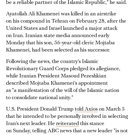
be a reliable partner of the Islamic Republic,” he said.
Ayatollah Ali Khamenei was killed in an airstrike
on his compound in Tehran on February 28, after the
United States and Israel launched a major attack
on Iran. Iranian state media announced early
Monday that his son, 56-year-old cleric Mojtaba
Khamenei, had been selected as his successor.
Following the news, the country’s Islamic
Revolutionary Guard Corps pledged its allegiance,
while Iranian President Masoud Pezeshkian
described Mojtaba Khamenei’s appointment
as “a manifestation of the will of the Islamic nation
to consolidate national unity.”
U.S. President Donald Trump
told Axios
on March 5
that he intended to be personally involved in selecting
Iran’s next leader. He
reiterated
this stance
on Sunday, telling ABC news that a new leader “is not