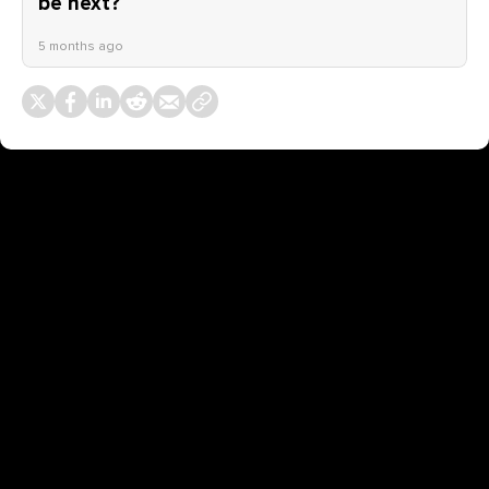
be next?
5 months ago