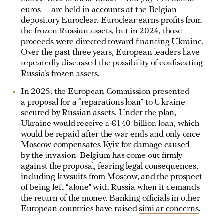
euros — are held in accounts at the Belgian
depository Euroclear. Euroclear earns profits from
the frozen Russian assets, but in 2024, those
proceeds were directed toward financing Ukraine.
Over the past three years, European leaders have
repeatedly discussed the possibility of confiscating
Russia’s frozen assets.
In 2025, the European Commission presented
a proposal for a “reparations loan” to Ukraine,
secured by Russian assets. Under the plan,
Ukraine would receive a €140-billion loan, which
would be repaid after the war ends and only once
Moscow compensates Kyiv for damage caused
by the invasion. Belgium has come out firmly
against the proposal, fearing legal consequences,
including lawsuits from Moscow, and the prospect
of being left “alone” with Russia when it demands
the return of the money. Banking officials in other
European countries have raised
similar concerns
.