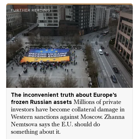
FURTHER READING
The inconvenient truth about Europe’s
frozen Russian assets
Millions of private
investors have become collateral damage in
Western sanctions against Moscow. Zhanna
Nemtsova says the E.U. should do
something about it.