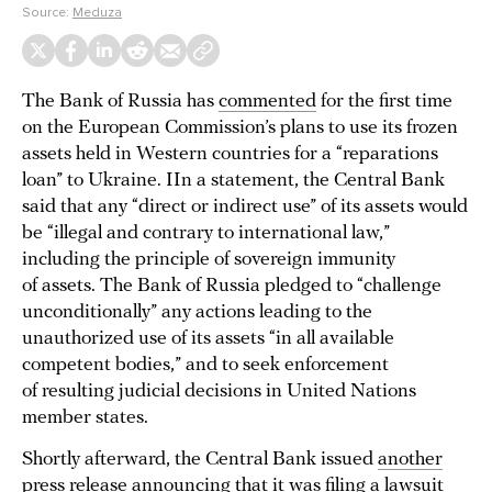
Source:
Meduza
The Bank of Russia has
commented
for the first time
on the European Commission’s plans to use its frozen
assets held in Western countries for a “reparations
loan” to Ukraine. IIn a statement, the Central Bank
said that any “direct or indirect use” of its assets would
be “illegal and contrary to international law,”
including the principle of sovereign immunity
of assets. The Bank of Russia pledged to “challenge
unconditionally” any actions leading to the
unauthorized use of its assets “in all available
competent bodies,” and to seek enforcement
of resulting judicial decisions in United Nations
member states.
Shortly afterward, the Central Bank issued
another
press release
announcing that it was filing a lawsuit