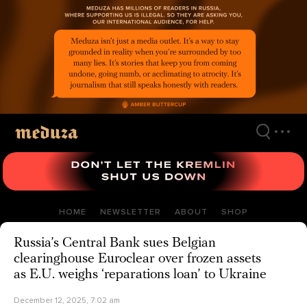
Skip
to
main
content
HOME
NEWSLETTER
ABOUT
SHOP
Russia’s Central Bank sues Belgian
clearinghouse Euroclear over frozen assets
as E.U. weighs ‘reparations loan’ to Ukraine
December 12, 2025, 7:02 am