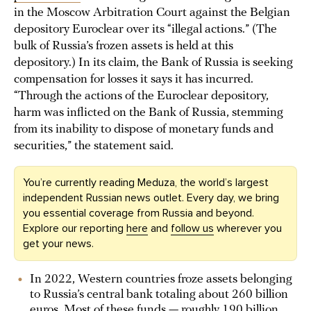
in the Moscow Arbitration Court against the Belgian
depository Euroclear over its “illegal actions.” (The
bulk of Russia’s frozen assets is held at this
depository.) In its claim, the Bank of Russia is seeking
compensation for losses it says it has incurred.
“Through the actions of the Euroclear depository,
harm was inflicted on the Bank of Russia, stemming
from its inability to dispose of monetary funds and
securities,” the statement said.
You’re currently reading Meduza, the world’s largest
independent Russian news outlet. Every day, we bring
you essential coverage from Russia and beyond.
Explore our reporting
here
and
follow us
wherever you
get your news.
In 2022, Western countries froze assets belonging
to Russia’s central bank totaling about 260 billion
euros. Most of these funds — roughly 190 billion