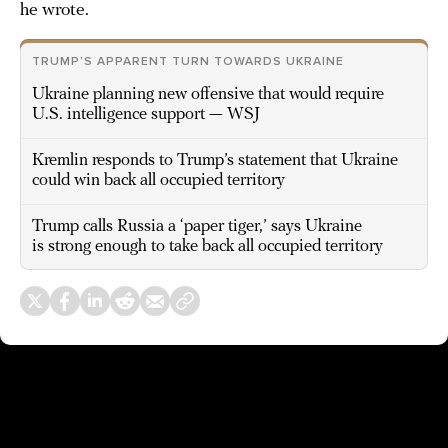
he wrote.
TRUMP’S APPARENT TURN TOWARDS UKRAINE
Ukraine planning new offensive that would require
U.S. intelligence support — WSJ
Kremlin responds to Trump’s statement that Ukraine
could win back all occupied territory
Trump calls Russia a ‘paper tiger,’ says Ukraine
is strong enough to take back all occupied territory