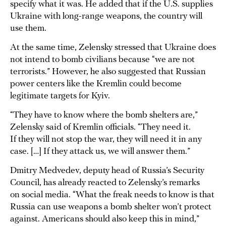
specify what it was. He added that if the U.S. supplies
Ukraine with long-range weapons, the country will
use them.
At the same time, Zelensky stressed that Ukraine does
not intend to bomb civilians because “we are not
terrorists.” However, he also suggested that Russian
power centers like the Kremlin could become
legitimate targets for Kyiv.
“They have to know where the bomb shelters are,”
Zelensky said of Kremlin officials. “They need it.
If they will not stop the war, they will need it in any
case. […] If they attack us, we will answer them.”
Dmitry Medvedev, deputy head of Russia’s Security
Council, has already reacted to Zelensky’s remarks
on social media. “What the freak needs to know is that
Russia can use weapons a bomb shelter won’t protect
against. Americans should also keep this in mind,”