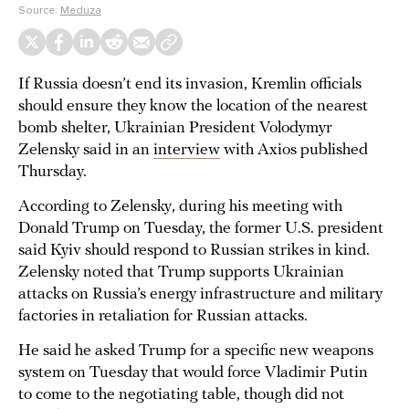
Source:
Meduza
If Russia doesn’t end its invasion, Kremlin officials
should ensure they know the location of the nearest
bomb shelter, Ukrainian President Volodymyr
Zelensky said in an
interview
with Axios published
Thursday.
According to Zelensky, during his meeting with
Donald Trump on Tuesday, the former U.S. president
said Kyiv should respond to Russian strikes in kind.
Zelensky noted that Trump supports Ukrainian
attacks on Russia’s energy infrastructure and military
factories in retaliation for Russian attacks.
He said he asked Trump for a specific new weapons
system on Tuesday that would force Vladimir Putin
to come to the negotiating table, though did not