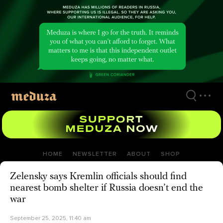
Skip
to
main
content
HOME
NEWSLETTER
ABOUT
SHOP
Zelensky says Kremlin officials should find
nearest bomb shelter if Russia doesn’t end the
war
September 25, 2025, 11:40 am