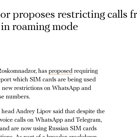
sor proposes restricting calls 
 in roaming mode
, Roskomnadzor, has
proposed
requiring
report which SIM cards are being used
ce new restrictions on WhatsApp and
ose numbers.
y head Andrey Lipov said that despite the
 voice calls on WhatsApp and Telegram,
 and are now using Russian SIM cards