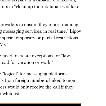
tions. As part of a broader crackdown,
ors to “clean up their databases of fake
providers to ensure they report roaming
g messaging services, in real time,” Lipov
impose temporary or partial restrictions
IMs.”
 need to create exceptions for “law-
broad for vacation or work.”
e “logical” for messaging platforms
alls from foreign numbers linked to non-
rs would only receive the call if they
whitelist.