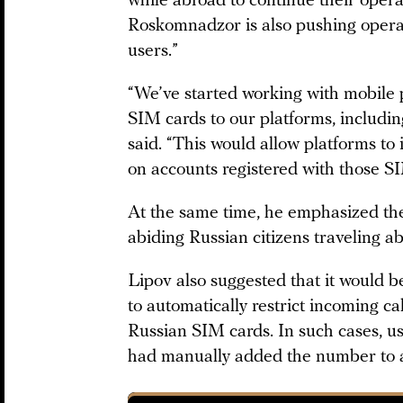
while abroad to continue their opera
Roskomnadzor is also pushing operat
users.”
“We’ve started working with mobile 
SIM cards to our platforms, includin
said. “This would allow platforms to 
on accounts registered with those S
At the same time, he emphasized the
abiding Russian citizens traveling a
Lipov also suggested that it would b
to automatically restrict incoming c
Russian SIM cards. In such cases, use
had manually added the number to a 