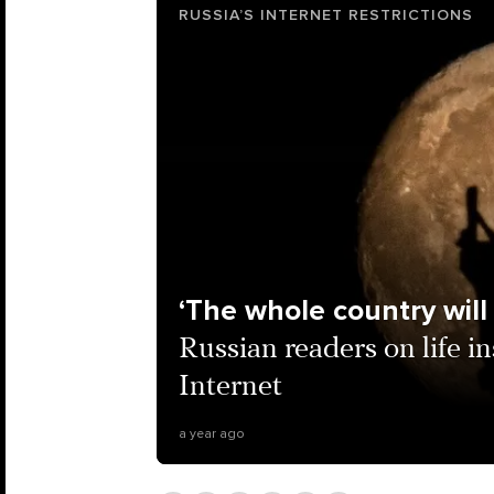
RUSSIA’S INTERNET RESTRICTIONS
‘The whole country will 
Russian readers on life i
Internet
a year ago