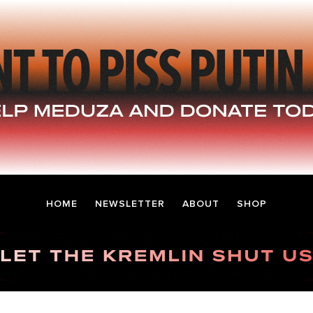
HOME
NEWSLETTER
ABOUT
SHOP