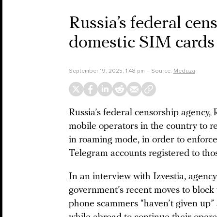
Russia’s federal cen
domestic SIM cards
September 19, 2025, 1:48 pm
Source:
Meduza
Russia’s federal censorship agency
mobile operators in the country to 
in roaming mode, in order to enfor
Telegram accounts registered to th
In an interview with Izvestia, agenc
government’s recent moves to block
phone scammers “haven’t given up”