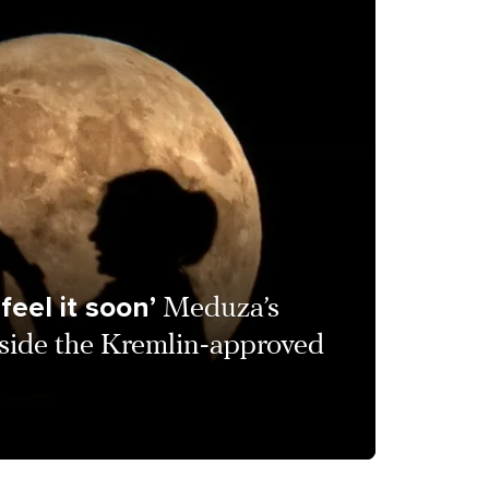
feel it soon’
Meduza’s
nside the Kremlin-approved