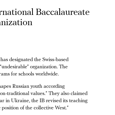
rnational Baccalaureate
anization
e has designated the Swiss-based
 “undesirable” organization. The
rams for schools worldwide.
shapes Russian youth according
n-traditional values.” They also claimed
 war in Ukraine, the IB revised its teaching
 position of the collective West.”