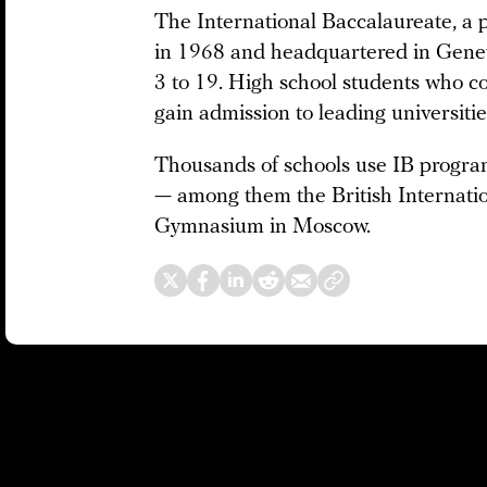
The International Baccalaureate, a p
in 1968 and headquartered in Genev
3 to 19. High school students who 
gain admission to leading universiti
Thousands of schools use IB program
— among them the British Internati
Gymnasium in Moscow.