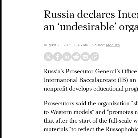
Russia declares Inte
an ‘undesirable’ org
August 25, 2025, 6:46 am
Source:
Meduza
Russia’s Prosecutor General’s Offic
International Baccalaureate (IB) an
nonprofit develops educational prog
Prosecutors said the organization “
to Western models” and “promotes no
that after the start of the full-scale
materials “to reflect the Russophobic