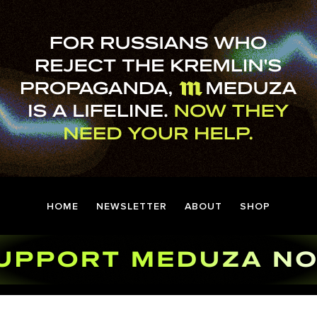
HOME
NEWSLETTER
ABOUT
SHOP