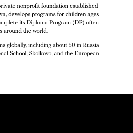
rivate nonprofit foundation established
a, develops programs for children ages
complete its Diploma Program (DP) often
es around the world.
s globally, including about 50 in Russia
onal School, Skolkovo, and the European