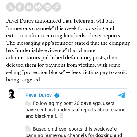
Pavel Durov announced that Telegram will ban
“numerous channels” this week for doxxing and
extortion after receiving hundreds of user reports.
The messaging app’s founder stated that the company
has “undeniable evidence” that channel
administrators published defamatory posts, then
deleted them for payment from victims, with some
selling “protection blocks” — fees victims pay to avoid
being targeted.