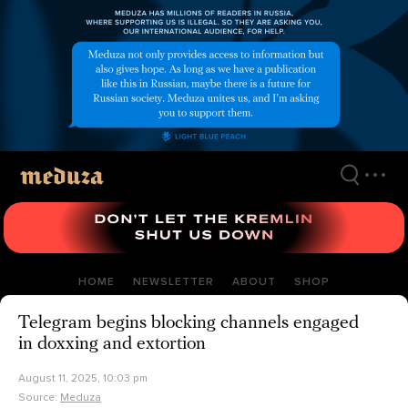
Skip
to
main
content
HOME
NEWSLETTER
ABOUT
SHOP
Telegram begins blocking channels engaged
in doxxing and extortion
August 11, 2025, 10:03 pm
Source:
Meduza