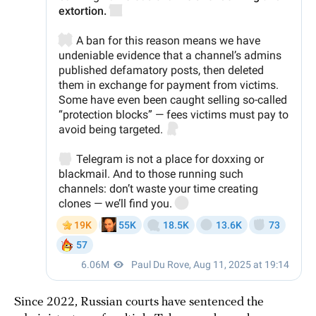
Since 2022, Russian courts have sentenced the