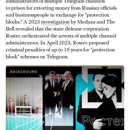
administrators of multiple Telegram channels
to prison for extorting money from Russian officials
and businesspeople in exchange for “protection
blocks.” A 2023
investigation
by Meduza and The
Bell revealed that the state defense corporation
Rostec orchestrated the arrests of multiple channel
administrators. In April 2025, Rostec proposed
criminal penalties of up to 10 years for “protection
block” schemes on Telegram.
BACKGROUND