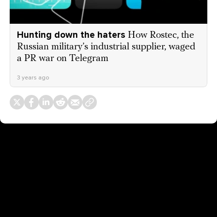
Hunting down the haters
How Rostec, the
Russian military’s industrial supplier, waged
a PR war on Telegram
3 years ago