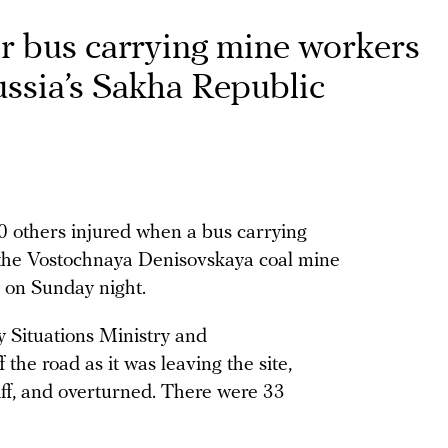
er bus carrying mine workers
Russia’s Sakha Republic
20 others injured when a bus carrying
 the Vostochnaya Denisovskaya coal mine
) on Sunday night.
 Situations Ministry and
f the road as it was leaving the site,
iff, and overturned. There were 33