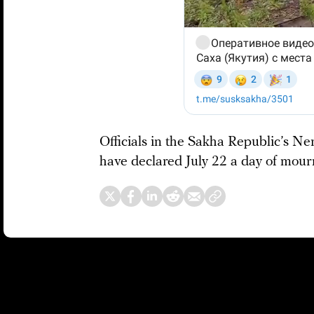
Officials in the Sakha Republic’s Ne
have declared July 22 a day of mour