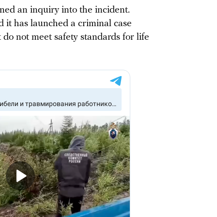
ned an inquiry into the incident.
d it has launched a criminal case
 do not meet safety standards for life