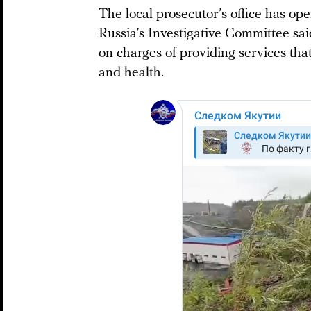
The local prosecutor’s office has ope
Russia’s Investigative Committee sai
on charges of providing services that
and health.