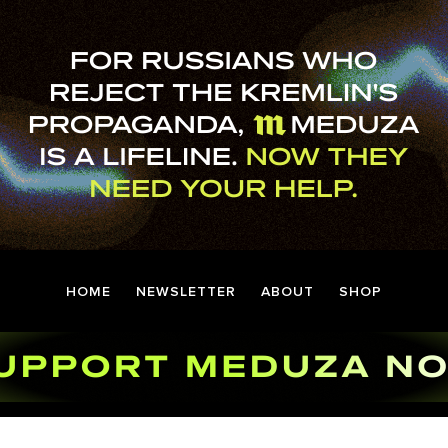
HOME
NEWSLETTER
ABOUT
SHOP