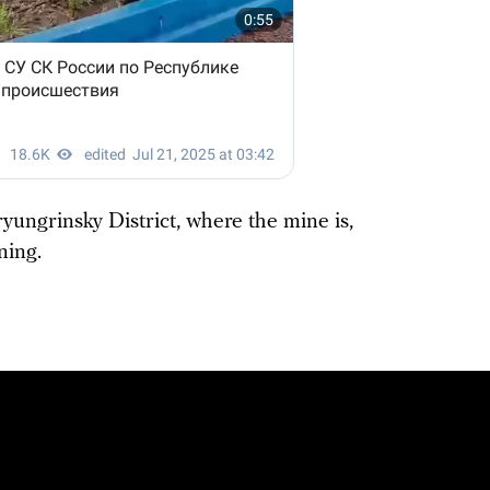
ryungrinsky District, where the mine is,
ning.