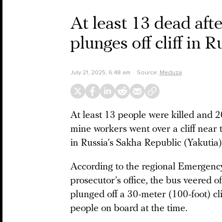
At least 13 dead aft
plunges off cliff in 
July 21, 2025, 6:48 am
Source:
Meduza
At least 13 people were killed and 
mine workers went over a cliff near
in Russia’s Sakha Republic (Yakutia
According to the regional Emergency
prosecutor’s office, the bus veered of
plunged off a 30-meter (100-foot) cl
people on board at the time.