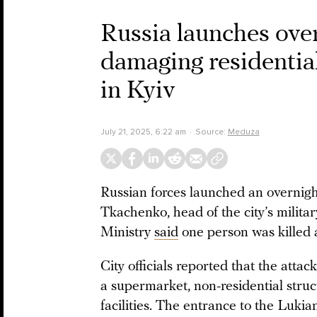
Russia launches over
damaging residential
in Kyiv
July 21, 2025, 6:22 am
Source:
Meduza
Russian forces launched an overnight
Tkachenko, head of the city’s militar
Ministry
said
one person was killed a
City officials reported that the attack
a supermarket, non-residential struc
facilities. The entrance to the Luki