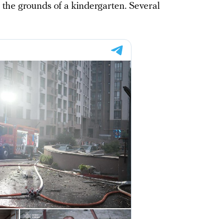
 the grounds of a kindergarten. Several