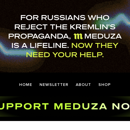
HOME
NEWSLETTER
ABOUT
SHOP