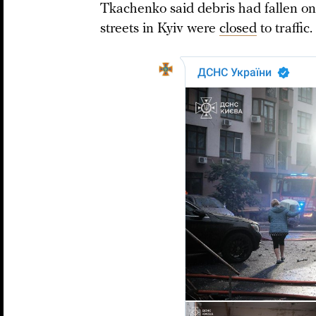
Tkachenko said debris had fallen on
streets in Kyiv were
closed
to traffic.