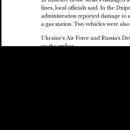
In Kharkiv, drone strikes damaged a
lines, local officials
said
. In the Dnip
administration
reported
damage to a 
a gas station. Two vehicles were also
Ukraine’s Air Force and Russia’s D
on the strikes.