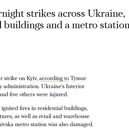
night strikes across Ukraine,
 buildings and a metro statio
 strike on Kyiv,
according to
Tymur
y administration. Ukraine’s Interior
nd five others were injured.
 ignited fires in residential buildings,
tures, as well as retail and warehouse
anivska metro station was also damaged.