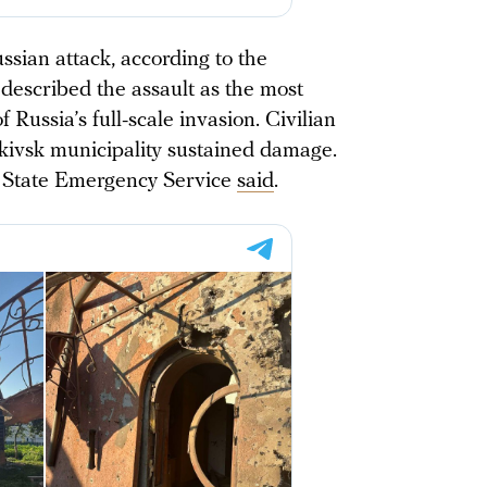
sian attack, according to the
 described the assault as the most
f Russia’s full-scale invasion. Civilian
nkivsk municipality sustained damage.
s State Emergency Service
said
.