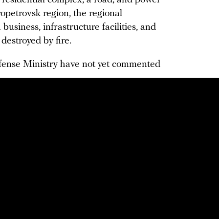
 residential complex, a road, and power
ropetrovsk region, the regional
business, infrastructure facilities, and
 destroyed by fire.
efense Ministry have not yet commented