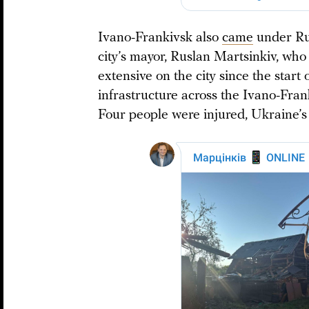
Ivano-Frankivsk also
came
under Rus
city’s mayor, Ruslan Martsinkiv, who
extensive on the city since the start o
infrastructure across the Ivano-Fra
Four people were injured, Ukraine’