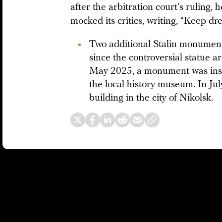
after the arbitration court’s ruling, 
mocked its critics, writing, “Keep dre
Two additional Stalin monument
since the controversial statue 
May 2025, a monument was insta
the local history museum. In July
building in the city of Nikolsk.