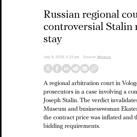
Russian regional cou
controversial Stalin
stay
July 9, 2025, 5:23 pm
Source:
Meduza
A regional arbitration court in Volog
prosecutors in a case involving a co
Joseph Stalin. The verdict invalidat
Museum and businesswoman Ekateri
the contract price was inflated and 
bidding requirements.