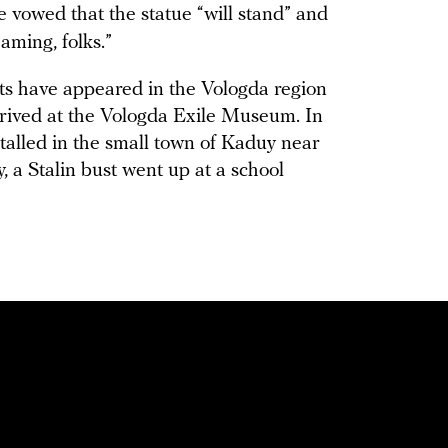
he vowed that the statue “will stand” and
aming, folks.”
s have appeared in the Vologda region
arrived at the Vologda Exile Museum. In
lled in the small town of Kaduy near
, a Stalin bust went up at a school