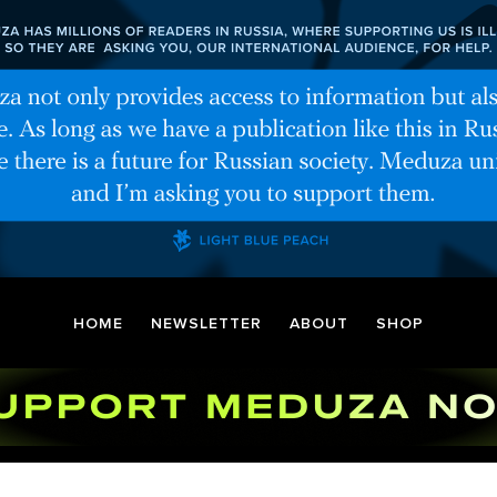
HOME
NEWSLETTER
ABOUT
SHOP