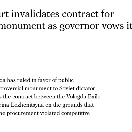
rt invalidates contract for
 monument as governor vows it
da has ruled in favor of public
ntroversial monument to Soviet dictator
es the contract between the Vologda Exile
na Lozhenitsyna on the grounds that
the procurement violated competitive