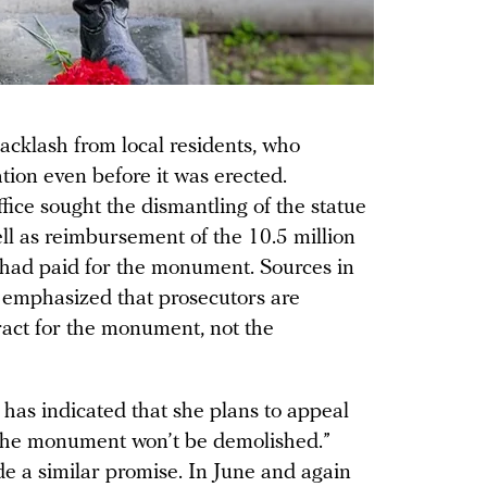
klash from local residents, who
ation even before it was erected.
ffice sought the dismantling of the statue
ell as reimbursement of the 10.5 million
had paid for the monument. Sources in
 emphasized that prosecutors are
ract for the monument, not the
as indicated that she plans to appeal
, “The monument won’t be demolished.”
 a similar promise. In June and again