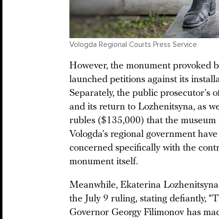
Vologda Regional Courts Press Service
However, the monument provoked bac
launched petitions against its install
Separately, the public prosecutor’s o
and its return to Lozhenitsyna, as w
rubles ($135,000) that the museum 
Vologda’s regional government have
concerned specifically with the cont
monument itself.
Meanwhile, Ekaterina Lozhenitsyna h
the July 9 ruling, stating defiantly
Governor Georgy Filimonov has made