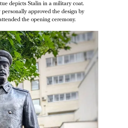
e depicts Stalin in a military coat.
personally approved the design by
attended the opening ceremony.