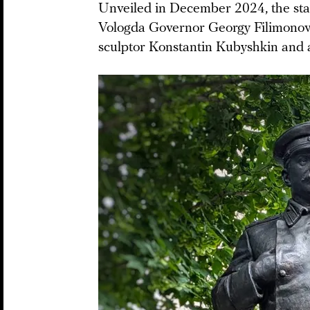
Unveiled in December 2024, the statu
Vologda Governor Georgy Filimonov 
sculptor Konstantin Kubyshkin and 