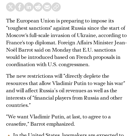
The European Union is preparing to impose its
“toughest sanctions” against Russia since the start of
Moscow’s full-scale invasion of Ukraine, according to
France’s top diplomat. Foreign Affairs Minister Jean-
Noël Barrot said on Monday that E.U. sanctions
would be introduced based on French proposals in
coordination with U.S. congressmen.
The new restrictions will “directly deplete the
resources that allow Vladimir Putin to wage his war”
and will affect Russia's oil revenues as well as the
interests of “financial players from Russia and other
countries.”
“We want Vladimir Putin, at last, to agree to a
ceasefire,” Barrot emphasized.
In the United States, lawmakers are expected to