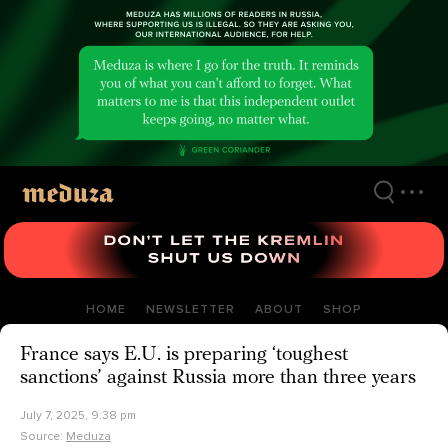
Skip
to
main
content
HOME
NEWSLETTER
ABOUT
SHOP
France says E.U. is preparing ‘toughest
sanctions’ against Russia more than three years
July 7, 2025, 9:38 pm
Source:
Meduza