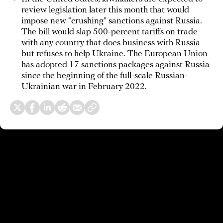
review legislation later this month that would
impose new “crushing” sanctions against Russia.
The bill would slap 500-percent tariffs on trade
with any country that does business with Russia
but refuses to help Ukraine. The European Union
has adopted 17 sanctions packages against Russia
since the beginning of the full-scale Russian-
Ukrainian war in February 2022.