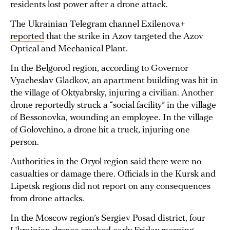
residents lost power after a drone attack.
The Ukrainian Telegram channel Exilenova+
reported
that the strike in Azov targeted the Azov
Optical and Mechanical Plant.
In the Belgorod region, according to Governor
Vyacheslav Gladkov, an apartment building was hit in
the village of Oktyabrsky, injuring a civilian. Another
drone reportedly struck a “social facility” in the village
of Bessonovka, wounding an employee. In the village
of Golovchino, a drone hit a truck, injuring one
person.
Authorities in the Oryol region said there were no
casualties or damage there. Officials in the Kursk and
Lipetsk regions did not report on any consequences
from drone attacks.
In the Moscow region’s Sergiev Posad district, four