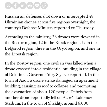
Russian air defenses shot down or intercepted 48
Ukrainian drones across five regions overnight, the
country’s Defense Ministry reported on Thursday.
According to the ministry, 26 drones were downed in
the Rostov region, 12 in the Kursk region, six in the
Belgorod region, three in the Oryol region, and one in
the Lipetsk region.
In the Rostov region, one civilian was killed when a
drone crashed into a residential building in the village
of Dolotinka, Governor Yury Slyusar reported. In the
town of Azov, a drone strike damaged an apartment
building, causing its roof to collapse and prompting
the evacuation of about 120 people. Debris from
another drone reportedly fell on Azov’s Lakomov
Stadium. In the town of Shakhty, around 6,000