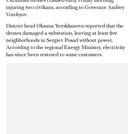
Ukrainian drones crashed early Friday morning,
injuring two civilians, according to Governor Andrey
Vorobyov.
District head Oksana Yerokhanova reported that the
drones damaged a substation, leaving at least five
neighborhoods in Sergiev Posad without power.
According to the regional Energy Ministry, electricity
has since been restored to some customers.