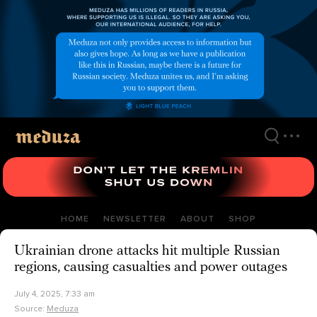
Skip
to
main
content
HOME
NEWSLETTER
ABOUT
SHOP
Ukrainian drone attacks hit multiple Russian
regions, causing casualties and power outages
July 4, 2025, 7:33 am
Source:
Meduza