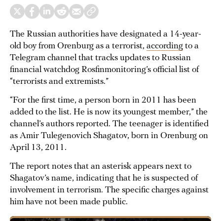
The Russian authorities have designated a 14-year-
old boy from Orenburg as a terrorist,
according
to a
Telegram channel that tracks updates to Russian
financial watchdog Rosfinmonitoring’s official list of
“terrorists and extremists.”
“For the first time, a person born in 2011 has been
added to the list. He is now its youngest member,” the
channel’s authors reported. The teenager is identified
as Amir Tulegenovich Shagatov, born in Orenburg on
April 13, 2011.
The report notes that an asterisk appears next to
Shagatov’s name, indicating that he is suspected of
involvement in terrorism. The specific charges against
him have not been made public.