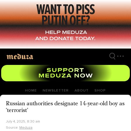
Skip
to
main
content
HOME
NEWSLETTER
ABOUT
SHOP
Russian authorities designate 14-year-old boy as
‘terrorist’
July 4, 2025, 8:30 am
Source:
Meduza