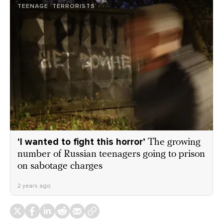
TEENAGE ‘TERRORISTS’
‘I wanted to fight this horror’
The growing
number of Russian teenagers going to prison
on sabotage charges
2 years ago