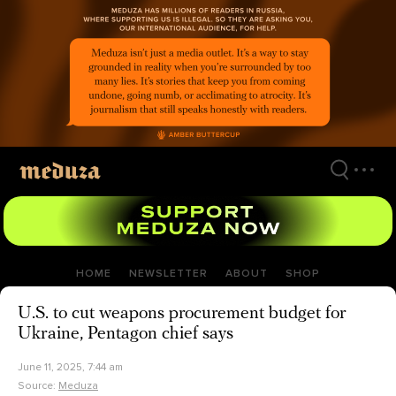
Skip
to
main
content
HOME
NEWSLETTER
ABOUT
SHOP
U.S. to cut weapons procurement budget for
Ukraine, Pentagon chief says
June 11, 2025, 7:44 am
Source:
Meduza