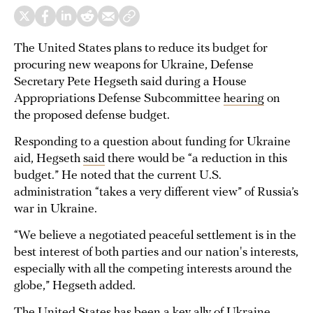
The United States plans to reduce its budget for
procuring new weapons for Ukraine, Defense
Secretary Pete Hegseth said during a House
Appropriations Defense Subcommittee
hearing
on
the proposed defense budget.
Responding to a question about funding for Ukraine
aid, Hegseth
said
there would be “a reduction in this
budget.” He noted that the current U.S.
administration “takes a very different view” of Russia’s
war in Ukraine.
“We believe a negotiated peaceful settlement is in the
best interest of both parties and our nation's interests,
especially with all the competing interests around the
globe,” Hegseth added.
The United States has been a key ally of Ukraine,