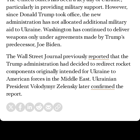
particularly in providing military support. However,
since Donald Trump took office, the new
administration has not allocated additional military
aid to Ukraine. Washington has continued to deliver
weapons only under agreements made by Trump’s
predecessor, Joe Biden.
The Wall Street Journal previously
reported
that the
Trump administration had decided to redirect rocket
components originally intended for Ukraine to
American forces in the Middle East. Ukrainian
President Volodymyr Zelensky later
confirmed
the
report.