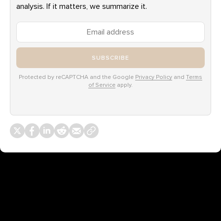
analysis. If it matters, we summarize it.
SUBSCRIBE
Protected by reCAPTCHA and the Google
Privacy Policy
and
Terms
of Service
apply.