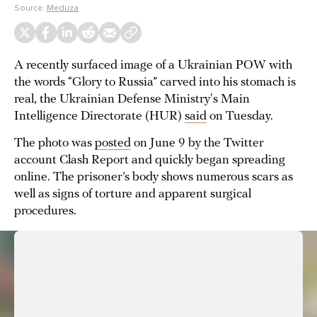
Source:
Meduza
A recently surfaced image of a Ukrainian POW with
the words “Glory to Russia” carved into his stomach is
real, the Ukrainian Defense Ministry's Main
Intelligence Directorate (HUR)
said
on Tuesday.
The photo was
posted
on June 9 by the Twitter
account Clash Report and quickly began spreading
online. The prisoner’s body shows numerous scars as
well as signs of torture and apparent surgical
procedures.
Warning: Viewers may find this image disturbing
SHOW ANYWAY