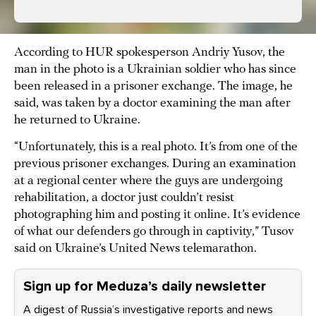
According to HUR spokesperson Andriy Yusov, the
man in the photo is a Ukrainian soldier who has since
been released in a prisoner exchange. The image, he
said, was taken by a doctor examining the man after
he returned to Ukraine.
“Unfortunately, this is a real photo. It’s from one of the
previous prisoner exchanges. During an examination
at a regional center where the guys are undergoing
rehabilitation, a doctor just couldn’t resist
photographing him and posting it online. It’s evidence
of what our defenders go through in captivity,” Tusov
said on Ukraine’s United News telemarathon.
Sign up for Meduza’s daily newsletter
A digest of Russia’s investigative reports and news