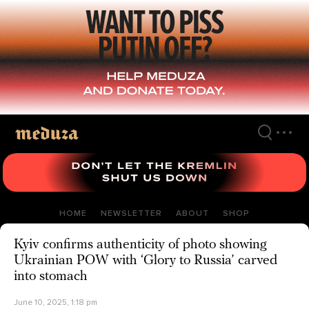
Skip
to
main
content
HOME
NEWSLETTER
ABOUT
SHOP
Kyiv confirms authenticity of photo showing
Ukrainian POW with ‘Glory to Russia’ carved
into stomach
June 10, 2025, 1:18 pm