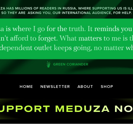
HOME
NEWSLETTER
ABOUT
SHOP