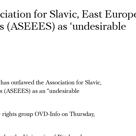
iation for Slavic, East Europ
s (ASEEES) as ‘undesirable
 has outlawed the Association for Slavic,
es (ASEEES) as an “undesirable
 rights group OVD-Info on Thursday,