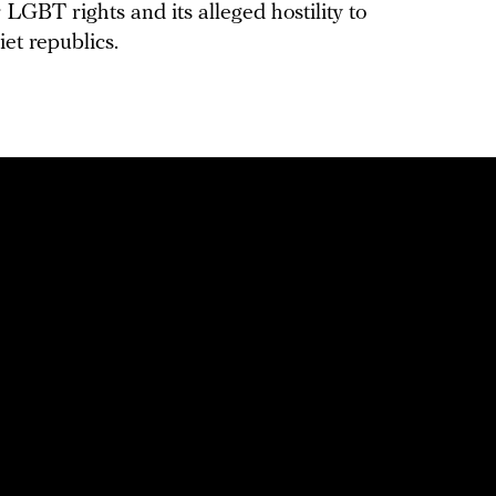
 LGBT rights and its alleged hostility to
iet republics.