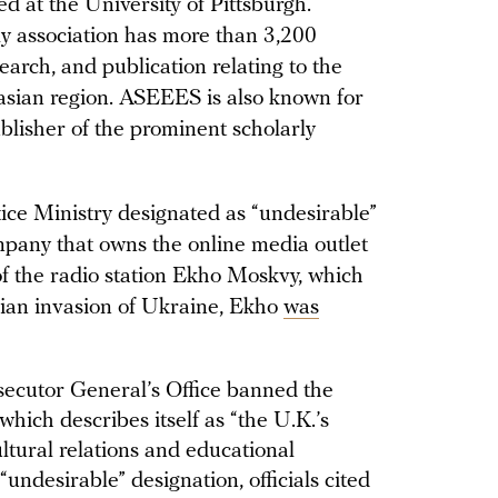
 at the University of Pittsburgh.
rly association has more than 3,200
arch, and publication relating to the
asian region. ASEEES is also known for
blisher of the prominent scholarly
ice Ministry designated as “undesirable”
ny that owns the online media outlet
of the radio station Ekho Moskvy, which
sian invasion of Ukraine, Ekho
was
secutor General’s Office banned the
 which describes itself as “the U.K.’s
ultural relations and educational
“undesirable” designation, officials cited