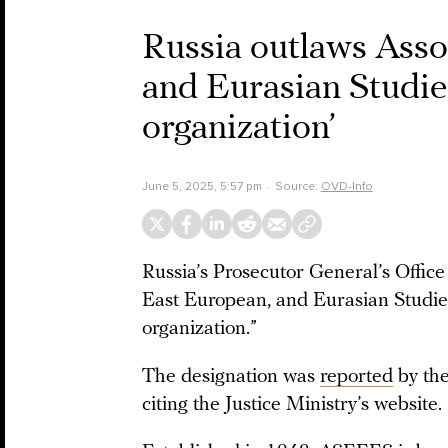
Russia outlaws Assoc
and Eurasian Studie
organization’
June 5, 2025, 5:57 pm
Source:
OVD-Info
Russia’s Prosecutor General’s Office
East European, and Eurasian Studi
organization.”
The designation was
reported
by the
citing the Justice Ministry’s website.