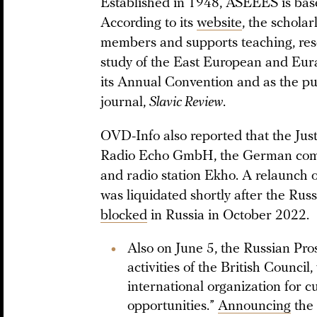
Established in 1948, ASEEES is based
According to its
website
, the schola
members and supports teaching, rese
study of the East European and Eur
its Annual Convention and as the pu
journal,
Slavic Review
.
OVD-Info also reported that the Just
Radio Echo GmbH, the German compa
and radio station Ekho. A relaunch 
was liquidated shortly after the Rus
blocked
in Russia in October 2022.
Also on June 5, the Russian Pro
activities of the British Council,
international organization for c
opportunities.”
Announcing
the 