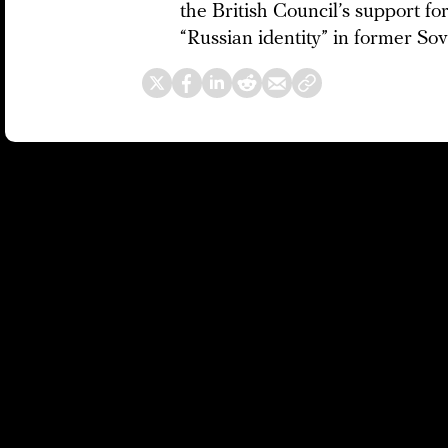
the British Council’s support for
“Russian identity” in former Sov