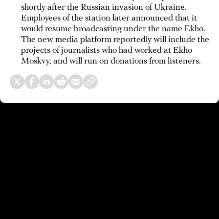
shortly after the Russian invasion of Ukraine.
Employees of the station later announced that it
would resume broadcasting under the name Ekho.
The new media platform reportedly will include the
projects of journalists who had worked at Ekho
Moskvy, and will run on donations from listeners.