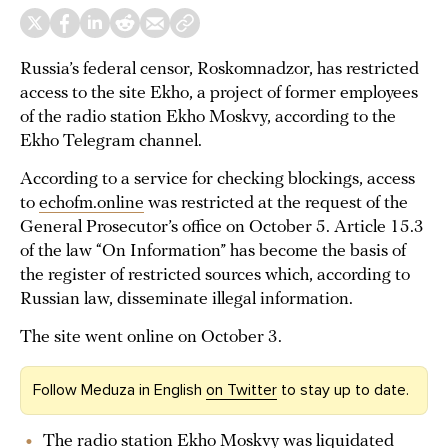
Russia’s federal censor, Roskomnadzor, has restricted
access to the site Ekho, a project of former employees
of the radio station Ekho Moskvy, according to the
Ekho Telegram channel.
According to a service for checking blockings, access
to
echofm.online
was restricted at the request of the
General Prosecutor’s office on October 5. Article 15.3
of the law “On Information” has become the basis of
the register of restricted sources which, according to
Russian law, disseminate illegal information.
The site went online on October 3.
Follow Meduza in English
on Twitter
to stay up to date.
The radio station Ekho Moskvy was liquidated