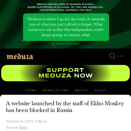
Skip
to
main
content
HOME
NEWSLETTER
ABOUT
SHOP
A website launched by the staff of Ekho Moskvy
has been blocked in Russia
October 6, 2022, 3:48 pm
Source:
Ekho