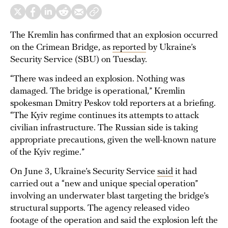
The Kremlin has confirmed that an explosion occurred
on the Crimean Bridge, as
reported
by Ukraine’s
Security Service (SBU) on Tuesday.
“There was indeed an explosion. Nothing was
damaged. The bridge is operational,” Kremlin
spokesman Dmitry Peskov told reporters at a briefing.
“The Kyiv regime continues its attempts to attack
civilian infrastructure. The Russian side is taking
appropriate precautions, given the well-known nature
of the Kyiv regime.”
On June 3, Ukraine’s Security Service
said
it had
carried out a “new and unique special operation”
involving an underwater blast targeting the bridge’s
structural supports. The agency released video
footage of the operation and said the explosion left the