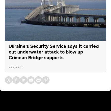
Ukraine’s Security Service says it carried
out underwater attack to blow up
Crimean Bridge supports
a year ago