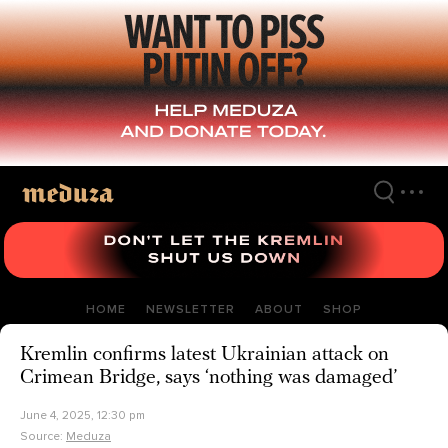
Skip
to
main
content
HOME
NEWSLETTER
ABOUT
SHOP
Kremlin confirms latest Ukrainian attack on
Crimean Bridge, says ‘nothing was damaged’
June 4, 2025, 12:30 pm
Source:
Meduza