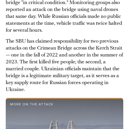
bridge “in critical condition.” Monitoring groups also
reported an attack on the bridge using naval drones
that same day. While Russian officials made no public
statements at the time, vehicle traffic was twice halted
for several hours.
The SBU has claimed responsibility for two previous
attacks on the Crimean Bridge across the Kerch Strait
— one in the fall of 2022 and another in the summer of
2023. The first killed five people; the second, a
married couple. Ukrainian officials maintain that the
bridge is a legitimate military target, as it serves as a
key supply route for Russian forces operating in
Ukraine.
MORE ON THE ATTACK