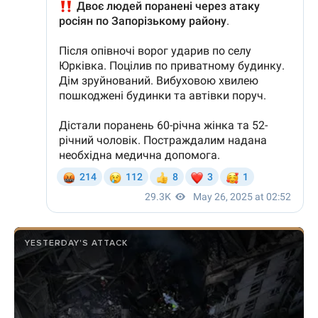
YESTERDAY'S ATTACK