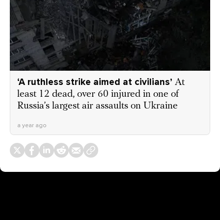
‘A ruthless strike aimed at civilians’
At
least 12 dead, over 60 injured in one of
Russia’s largest air assaults on Ukraine
a year ago