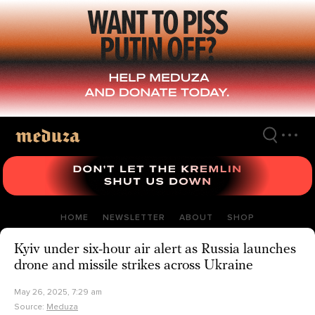
Skip
to
main
content
HOME
NEWSLETTER
ABOUT
SHOP
Kyiv under six-hour air alert as Russia launches
drone and missile strikes across Ukraine
May 26, 2025, 7:29 am
Source:
Meduza