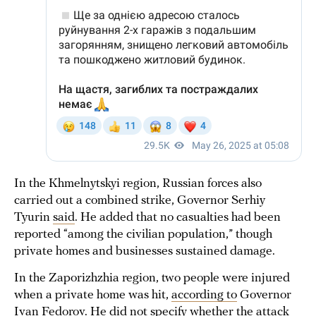
In the Khmelnytskyi region, Russian forces also
carried out a combined strike, Governor Serhiy
Tyurin
said
. He added that no casualties had been
reported “among the civilian population,” though
private homes and businesses sustained damage.
In the Zaporizhzhia region, two people were injured
when a private home was hit,
according to
Governor
Ivan Fedorov. He did not specify whether the attack