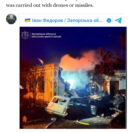
was carried out with drones or missiles.