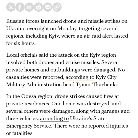
Russian forces launched drone and missile strikes on
Ukraine overnight on Monday, targeting several
regions, including Kyiv, where an air raid alert lasted
for six hours.
Local officials
said
the attack on the Kyiv region
involved both drones and cruise missiles. Several
private homes and outbuildings were damaged. No
casualties were reported,
according to
Kyiv City
Military Administration head Tymur Tkachenko.
In the Odesa region, drone strikes caused fires at
private residences. One home was destroyed, and
several others were damaged, along with garages and
three vehicles,
according to
Ukraine’s State
Emergency Service. There were no reported injuries
or fatalities.