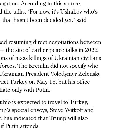
legation. According to this source,
d the talks. “For now, it’s Ushakov who’s
 that hasn’t been decided yet,” said
ed resuming direct negotiations between
 the site of earlier peace talks in 2022
ons of mass killings of Ukrainian civilians
 forces. The Kremlin did not specify who
. Ukrainian President Volodymyr Zelensky
isit Turkey on May 15, but his office
ate only with Putin.
bio is expected to travel to Turkey,
mp’s special envoys, Steve Witkoff and
 has indicated that Trump will also
 if Putin attends.