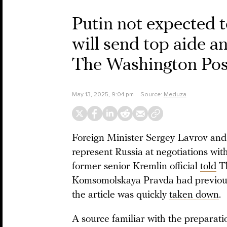
Putin not expected 
will send top aide an
The Washington Pos
May 13, 2025, 9:04 pm
Source:
Meduza
Foreign Minister Sergey Lavrov and 
represent Russia at negotiations wit
former senior Kremlin official
told
Th
Komsomolskaya Pravda had previousl
the article was quickly
taken down
.
A source familiar with the preparati