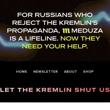
HOME
NEWSLETTER
ABOUT
SHOP