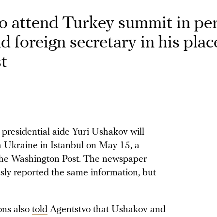
to attend Turkey summit in pe
d foreign secretary in his pla
t
presidential aide Yuri Ushakov will
h Ukraine in Istanbul on May 15, a
e Washington Post. The newspaper
y reported the same information, but
ons also
told
Agentstvo that Ushakov and