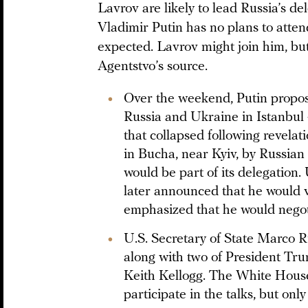
Lavrov are likely to lead Russia’s de
Vladimir Putin has no plans to atten
expected. Lavrov might join him, but
Agentstvo’s source.
Over the weekend, Putin propos
Russia and Ukraine in Istanbul —
that collapsed following revelati
in Bucha, near Kyiv, by Russian
would be part of its delegation
later announced that he would v
emphasized that he would negoti
U.S. Secretary of State Marco Ru
along with two of President Tru
Keith Kellogg. The White House
participate in the talks, but only