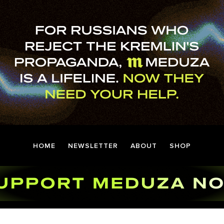
HOME
NEWSLETTER
ABOUT
SHOP