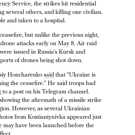
cy Service, the strikes hit residential
 several others, and killing one civilian.
 and taken to a hospital.
easefire, but unlike the previous night,
drone attacks early on May 8. Air raid
s were issued in Russia’s Kursk and
eports of drones being shot down.
ksiy Honcharenko
said
that “Ukraine is
joining the ceasefire.” He said troops had
g to a post on his Telegram channel.
showing the aftermath of a missile strike
gion. However, as several Ukrainian
photos from Kostiantynivka appeared just
ile may have been launched before the
fect.