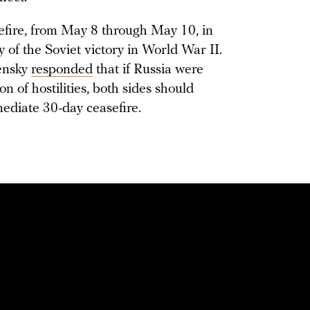
efire, from May 8 through May 10, in
 of the Soviet victory in World War II.
ensky
responded
that if Russia were
on of hostilities, both sides should
ediate 30-day ceasefire.