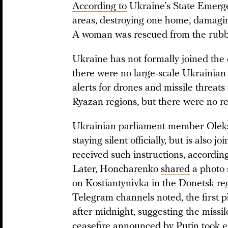
According to
Ukraine’s State Emergen
areas, destroying one home, damaging
A woman was rescued from the rubble
Ukraine has not formally joined the c
there were no large-scale Ukrainian 
alerts for drones and missile threat
Ryazan regions, but there were no r
Ukrainian parliament member Ole
staying silent officially, but is also 
received such instructions, accordin
Later, Honcharenko
shared
a photo 
on Kostiantynivka in the Donetsk re
Telegram channels noted, the first 
after midnight, suggesting the miss
ceasefire announced by Putin took ef