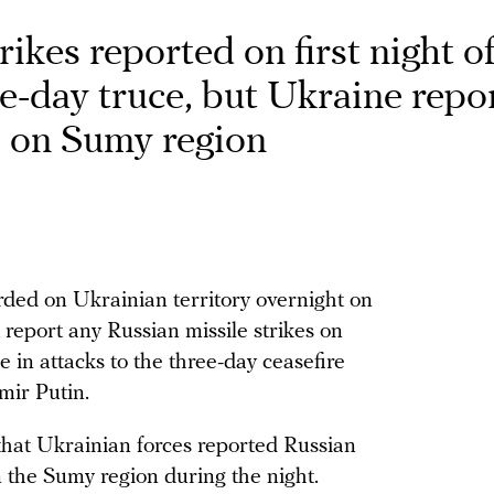
ikes reported on first night o
ee-day truce, but Ukraine repo
s on Sumy region
ded on Ukrainian territory overnight on
 report any Russian missile strikes on
 in attacks to the three-day ceasefire
mir Putin.
that Ukrainian forces reported Russian
 the Sumy region during the night.