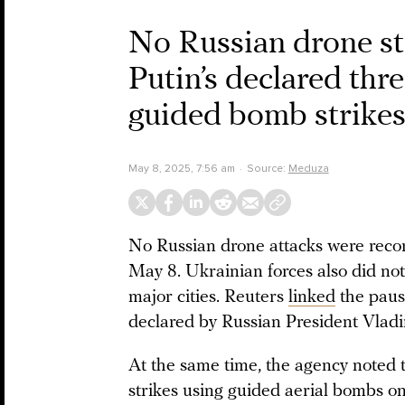
No Russian drone str
Putin’s declared thr
guided bomb strike
May 8, 2025, 7:56 am
Source:
Meduza
No Russian drone attacks were recor
May 8. Ukrainian forces also did not
major cities. Reuters
linked
the pause
declared by Russian President Vladi
At the same time, the agency noted 
strikes using guided aerial bombs on