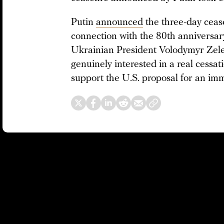
Putin
announced
the three-day ceas
connection with the 80th anniversary
Ukrainian President Volodymyr Zel
genuinely interested in a real cessati
support the U.S. proposal for an imm