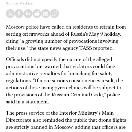
Source:
Meduza
Moscow police have called on residents to refrain from
setting off fireworks ahead of Russia’s May 9 holiday,
citing “a growing number of provocations involving
their use,” the state news agency TASS reported.
Officials did not specify the nature of the alleged
provocations but warned that violators could face
administrative penalties for breaching fire safety
regulations. “If more serious consequences result, the
actions of those using pyrotechnics will be subject to
the provisions of the Russian Criminal Code,” police
said in a statement.
The press service of the Interior Ministry's Main
Directorate also reminded the public that drone flights
are strictly banned in Moscow, adding that officers are