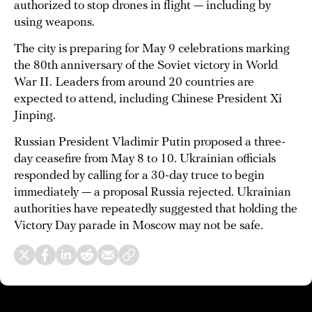
authorized to stop drones in flight — including by
using weapons.
The city is preparing for May 9 celebrations marking
the 80th anniversary of the Soviet victory in World
War II. Leaders from around 20 countries are
expected to attend, including Chinese President Xi
Jinping.
Russian President Vladimir Putin proposed a three-
day ceasefire from May 8 to 10. Ukrainian officials
responded by calling for a 30-day truce to begin
immediately — a proposal Russia rejected. Ukrainian
authorities have repeatedly suggested that holding the
Victory Day parade in Moscow may not be safe.