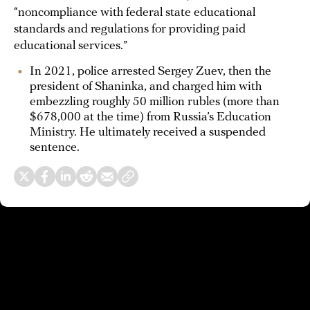
“noncompliance with federal state educational
standards and regulations for providing paid
educational services.”
In 2021, police arrested Sergey Zuev, then the
president of Shaninka, and charged him with
embezzling roughly 50 million rubles (more than
$678,000 at the time) from Russia’s Education
Ministry. He ultimately received a suspended
sentence.