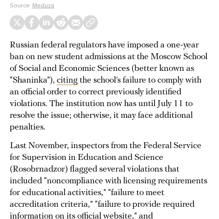
Source:
Meduza
Russian federal regulators have imposed a one-year
ban on new student admissions at the Moscow School
of Social and Economic Sciences (better known as
“Shaninka”),
citing
the school’s failure to comply with
an official order to correct previously identified
violations. The institution now has until July 11 to
resolve the issue; otherwise, it may face additional
penalties.
Last November, inspectors from the Federal Service
for Supervision in Education and Science
(Rosobrnadzor) flagged several violations that
included “noncompliance with licensing requirements
for educational activities,” “failure to meet
accreditation criteria,” “failure to provide required
information on its official website,” and