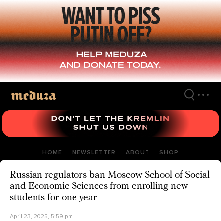
Skip
to
main
content
HOME
NEWSLETTER
ABOUT
SHOP
Russian regulators ban Moscow School of Social
and Economic Sciences from enrolling new
students for one year
April 23, 2025, 5:59 pm