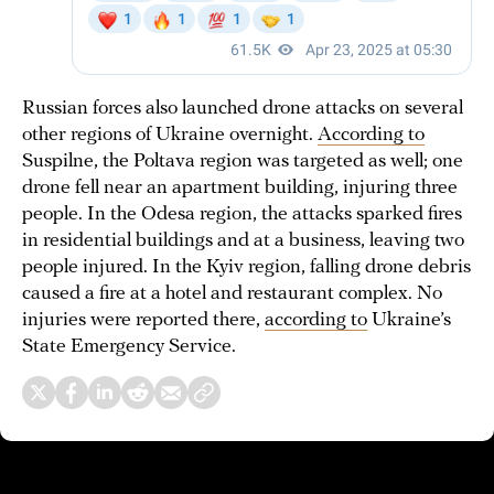
Russian forces also launched drone attacks on several
other regions of Ukraine overnight.
According to
Suspilne, the Poltava region was targeted as well; one
drone fell near an apartment building, injuring three
people. In the Odesa region, the attacks sparked fires
in residential buildings and at a business, leaving two
people injured. In the Kyiv region, falling drone debris
caused a fire at a hotel and restaurant complex. No
injuries were reported there,
according to
Ukraine’s
State Emergency Service.