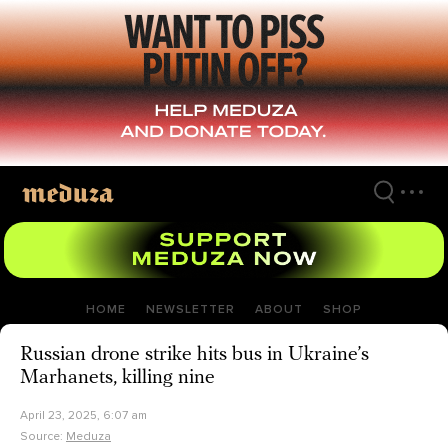
Skip
to
main
content
HOME
NEWSLETTER
ABOUT
SHOP
Russian drone strike hits bus in Ukraine’s
Marhanets, killing nine
April 23, 2025, 6:07 am
Source:
Meduza