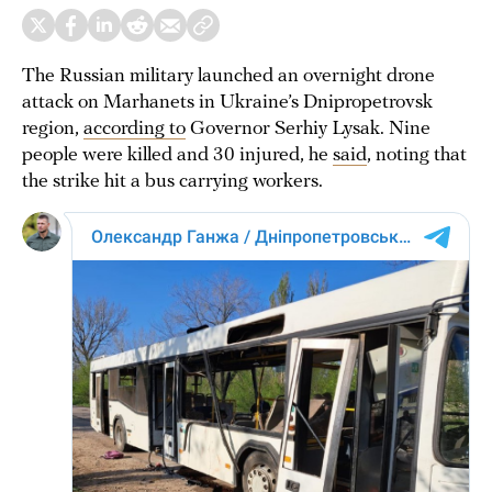
The Russian military launched an overnight drone
attack on Marhanets in Ukraine’s Dnipropetrovsk
region,
according to
Governor Serhiy Lysak. Nine
people were killed and 30 injured, he
said
, noting that
the strike hit a bus carrying workers.