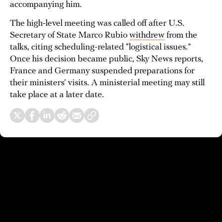
accompanying him.
The high-level meeting was called off after U.S.
Secretary of State Marco Rubio
withdrew
from the
talks, citing scheduling-related “logistical issues.”
Once his decision became public, Sky News reports,
France and Germany suspended preparations for
their ministers’ visits. A ministerial meeting may still
take place at a later date.