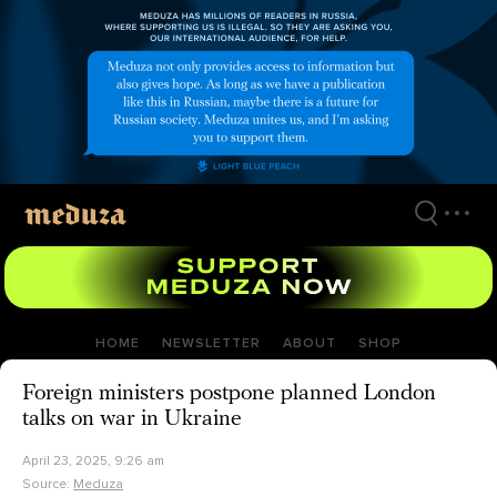
Skip
to
main
content
HOME
NEWSLETTER
ABOUT
SHOP
Foreign ministers postpone planned London
talks on war in Ukraine
April 23, 2025, 9:26 am
Source:
Meduza