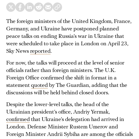
The foreign ministers of the United Kingdom, France,
Germany, and Ukraine have postponed planned
peace talks on ending Russia’s war in Ukraine that
were scheduled to take place in London on April 23,
Sky News
reported
.
For now, the talks will proceed at the level of senior
officials rather than foreign ministers. The U.K.
Foreign Office confirmed the shift in format in a
statement
quoted
by The Guardian, adding that the
discussions will be held behind closed doors.
Despite the lower-level talks, the head of the
Ukrainian president’s office, Andriy Yermak,
confirmed
that Ukraine’s delegation had arrived in
London. Defense Minister Rustem Umerov and
Foreign Minister Andrii Sybiha are among the officials