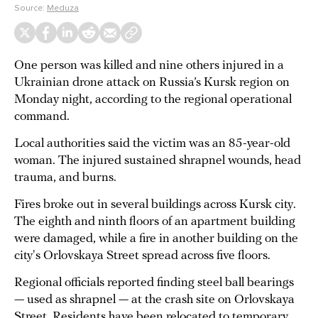
Source:
Meduza
One person was killed and nine others injured in a
Ukrainian drone attack on Russia’s Kursk region on
Monday night, according to the regional operational
command.
Local authorities said the victim was an 85-year-old
woman. The injured sustained shrapnel wounds, head
trauma, and burns.
Fires broke out in several buildings across Kursk city.
The eighth and ninth floors of an apartment building
were damaged, while a fire in another building on the
city's Orlovskaya Street spread across five floors.
Regional officials reported finding steel ball bearings
— used as shrapnel — at the crash site on Orlovskaya
Street. Residents have been relocated to temporary