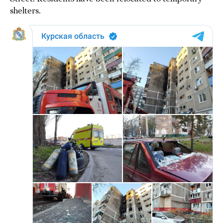
shelters.