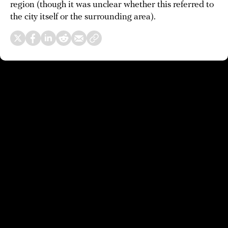
region (though it was unclear whether this referred to
the city itself or the surrounding area).