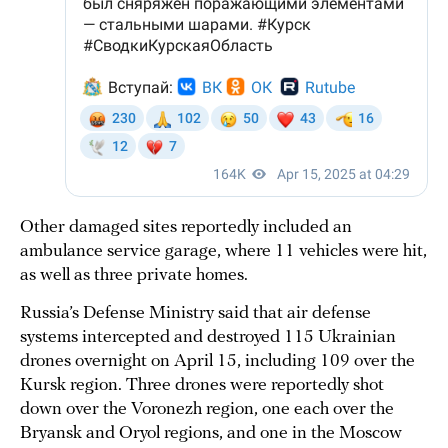
Other damaged sites reportedly included an
ambulance service garage, where 11 vehicles were hit,
as well as three private homes.
Russia’s Defense Ministry said that air defense
systems intercepted and destroyed 115 Ukrainian
drones overnight on April 15, including 109 over the
Kursk region. Three drones were reportedly shot
down over the Voronezh region, one each over the
Bryansk and Oryol regions, and one in the Moscow