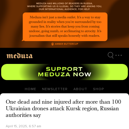
Skip
to
main
content
HOME
NEWSLETTER
ABOUT
SHOP
One dead and nine injured after more than 100
Ukrainian drones attack Kursk region, Russian
authorities say
April 15, 2025, 6:57 am