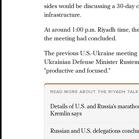
sides would be discussing a 30-day 
infrastructure.
At around 1:00 p.m. Riyadh time, th
the meeting had concluded.
The previous U.S.-Ukraine meeting 
Ukrainian Defense Minister Rustem
“productive and focused.”
READ MORE ABOUT THE RIYADH TALK
Details of U.S. and Russia’s marathon
Kremlin says
Russian and U.S. delegations conclud