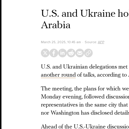
U.S. and Ukraine hol
Arabia
March 25, 2025, 10:45 am
Source:
AFP
U.S. and Ukrainian delegations met 
another round
of talks, according to
The meeting, the plans for which we
Monday evening, followed discussi
representatives in the same city that
nor Washington has disclosed details 
Ahead of the U.S.-Ukraine discussi