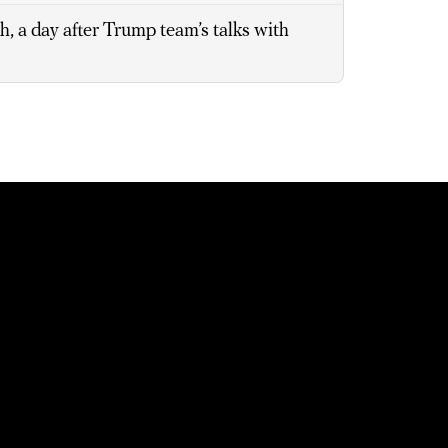
, a day after Trump team’s talks with