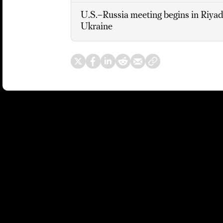
U.S.–Russia meeting begins in Riyadh
Ukraine