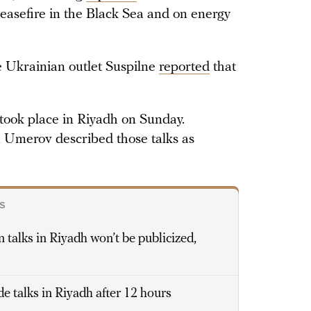
ceasefire in the Black Sea and on energy
e Ukrainian outlet Suspilne
reported
that
took place in Riyadh on Sunday.
 Umerov described those talks as
S
 talks in Riyadh won’t be publicized,
e talks in Riyadh after 12 hours