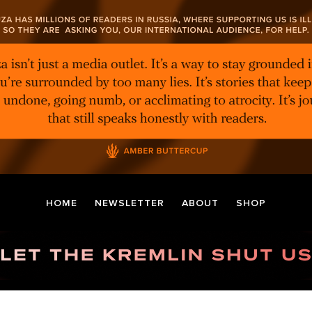
HOME
NEWSLETTER
ABOUT
SHOP