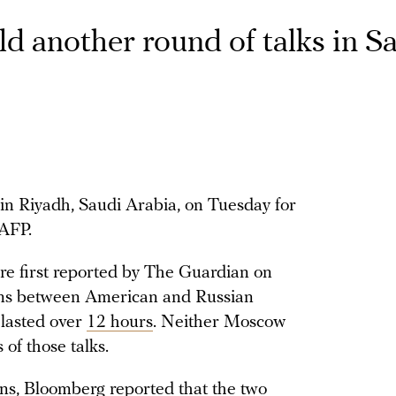
d another round of talks in S
in Riyadh, Saudi Arabia, on Tuesday for
 AFP.
re first reported by The Guardian on
ons between American and Russian
 lasted over
12 hours
. Neither Moscow
of those talks.
ons, Bloomberg
reported
that the two