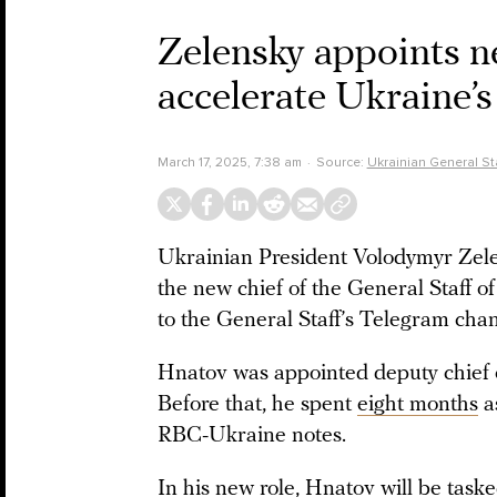
Zelensky appoints ne
accelerate Ukraine’s
March 17, 2025, 7:38 am
Source:
Ukrainian General Sta
Ukrainian President Volodymyr Zele
the new chief of the General Staff 
to the General Staff’s Telegram chan
Hnatov was appointed deputy chief of
Before that, he spent
eight months
a
RBC-Ukraine notes.
In his new role, Hnatov will be taske