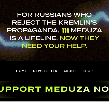
HOME
NEWSLETTER
ABOUT
SHOP