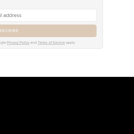
BSCRIBE
ogle
Privacy Policy
and
Terms of Service
apply.