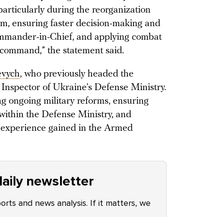
rticularly during the reorganization
em, ensuring faster decision-making and
mmander-in-Chief, and applying combat
 command,” the statement said.
evych
, who previously headed the
 Inspector of Ukraine’s Defense Ministry.
ng ongoing military reforms, ensuring
within the Defense Ministry, and
p experience gained in the Armed
aily newsletter
ports and news analysis. If it matters, we