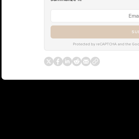
SU
Protected by reCAPTCHA and the Go