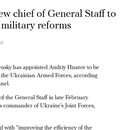
w chief of General Staff to
 military reforms
ff
nsky has appointed Andriy Hnatov to be
of the Ukrainian Armed Forces, according
nel.
 the General Staff in late February.
s commander of Ukraine’s Joint Forces,
d with “improving the efficiency of the