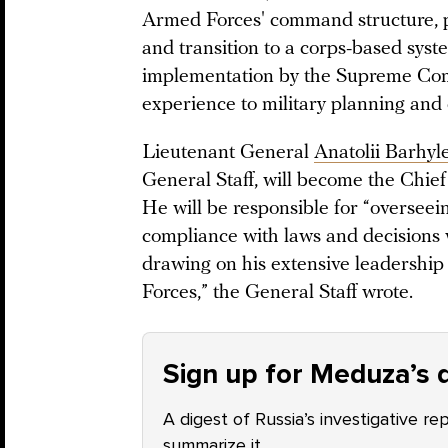
Armed Forces' command structure, pa
and transition to a corps-based syst
implementation by the Supreme Co
experience to military planning and
Lieutenant General
Anatolii Barhyl
General Staff, will become the Chief
He will be responsible for “overseei
compliance with laws and decisions 
drawing on his extensive leadershi
Forces,” the General Staff wrote.
Sign up for Meduza’s d
A digest of Russia’s investigative re
summarize it.