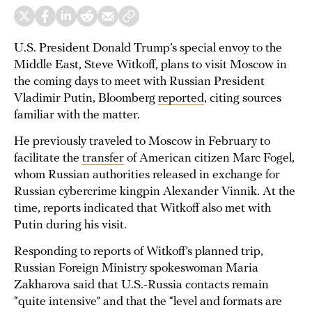
U.S. President Donald Trump’s special envoy to the
Middle East, Steve Witkoff, plans to visit Moscow in
the coming days to meet with Russian President
Vladimir Putin, Bloomberg
reported
, citing sources
familiar with the matter.
He previously traveled to Moscow in February to
facilitate the
transfer
of American citizen Marc Fogel,
whom Russian authorities released in exchange for
Russian cybercrime kingpin Alexander Vinnik. At the
time, reports indicated that Witkoff also met with
Putin during his visit.
Responding to reports of Witkoff’s planned trip,
Russian Foreign Ministry spokeswoman Maria
Zakharova said that U.S.-Russia contacts remain
“quite intensive” and that the “level and formats are