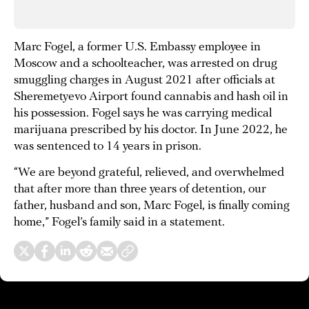
Marc Fogel, a former U.S. Embassy employee in
Moscow and a schoolteacher, was arrested on drug
smuggling charges in August 2021 after officials at
Sheremetyevo Airport found cannabis and hash oil in
his possession. Fogel says he was carrying medical
marijuana prescribed by his doctor. In June 2022, he
was sentenced to 14 years in prison.
“We are beyond grateful, relieved, and overwhelmed
that after more than three years of detention, our
father, husband and son, Marc Fogel, is finally coming
home,” Fogel’s family said in a statement.