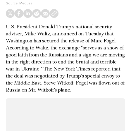
Source:
Meduza
U.S. President Donald Trump’s national security
adviser, Mike Waltz, announced on Tuesday that
Washington has secured the release of Marc Fogel.
According to Waltz, the exchange “serves as a show of
good faith from the Russians and a sign we are moving
in the right direction to end the brutal and terrible
war in Ukraine.” The New York Times
reported
that
the deal was negotiated by Trump’s special envoy to
the Middle East, Steve Witkoff. Fogel was flown out of
Russia on Mr. Witkoff’s plane.