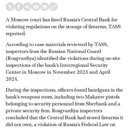
A Moscow court has fined Russia’s Central Bank for
violating regulations on the storage of firearms, TASS
reported.
According to case materials reviewed by TASS,
inspectors from the Russian National Guard
(Rosgvardiya) identified the violations during on-site
inspections of the bank’s Interregional Security
Center in Moscow in November 2023 and April
2024.
During the inspections, officers found handguns in the
bank’s weapons room, including two Makarov pistols
belonging to security personnel from Sberbank and a
private security firm. Rosgvardiya inspectors
concluded that the Central Bank had stored firearms it
did not own, a violation of Russia’s Federal Law on