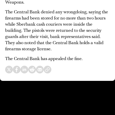
Weapons.
The Central Bank denied any wrongdoing, saying the
firearms had been stored for no more than two hours
while Sberbank cash couriers were inside the
building. The pistols were returned to the security
guards after their visit, bank representatives said.
They also noted that the Central Bank holds a valid
firearms storage license.
The Central Bank has appealed the fine.