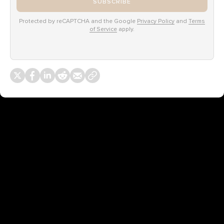
SUBSCRIBE
Protected by reCAPTCHA and the Google
Privacy Policy
and
Terms
of Service
apply.