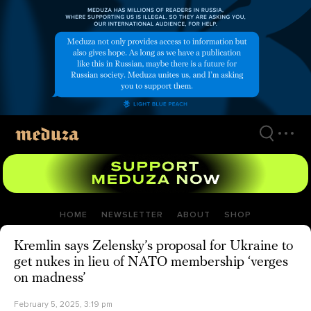
Skip
to
main
content
HOME
NEWSLETTER
ABOUT
SHOP
Kremlin says Zelensky’s proposal for Ukraine to
get nukes in lieu of NATO membership ‘verges
on madness’
February 5, 2025, 3:19 pm