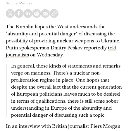
Source:
Meduza
The Kremlin hopes the West understands the
“absurdity and potential danger” of discussing the
possibility of providing nuclear weapons to Ukraine,
Putin spokesperson Dmitry Peskov reportedly
told
journalists
on Wednesday.
In general, these kinds of statements and remarks
verge on madness. There’s a nuclear non-
proliferation regime in place. One hopes that
despite the overall fact that the current generation
of European politicians leaves much to be desired
in terms of qualifications, there is still some sober
understanding in Europe of the absurdity and
potential danger of discussing such a topic.
In an
interview
with British journalist Piers Morgan