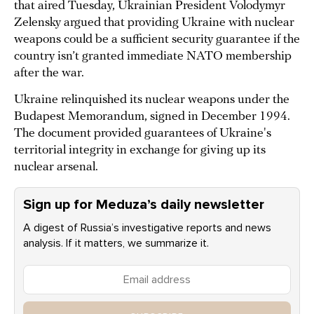
that aired Tuesday, Ukrainian President Volodymyr
Zelensky argued that providing Ukraine with nuclear
weapons could be a sufficient security guarantee if the
country isn’t granted immediate NATO membership
after the war.
Ukraine relinquished its nuclear weapons under the
Budapest Memorandum, signed in December 1994.
The document provided guarantees of Ukraine's
territorial integrity in exchange for giving up its
nuclear arsenal.
Sign up for Meduza’s daily newsletter
A digest of Russia’s investigative reports and news
analysis. If it matters, we summarize it.