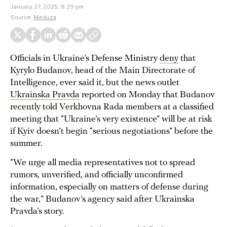
January 27, 2025, 8:29 pm
Source:
Meduza
Officials in Ukraine’s Defense Ministry
deny
that
Kyrylo Budanov, head of the Main Directorate of
Intelligence, ever said it, but the news outlet
Ukrainska Pravda
reported on Monday that Budanov
recently told Verkhovna Rada members at a classified
meeting that “Ukraine’s very existence” will be at risk
if Kyiv doesn’t begin “serious negotiations” before the
summer.
“We urge all media representatives not to spread
rumors, unverified, and officially unconfirmed
information, especially on matters of defense during
the war,” Budanov’s agency said after Ukrainska
Pravda’s story.