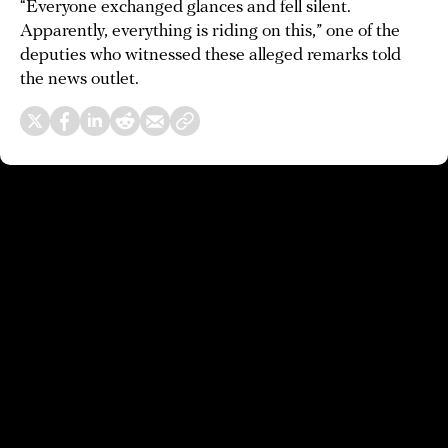
“Everyone exchanged glances and fell silent.
Apparently, everything is riding on this,” one of the
deputies who witnessed these alleged remarks told
the news outlet.