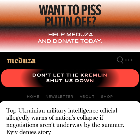
Skip
to
main
content
HOME
NEWSLETTER
ABOUT
SHOP
Top Ukrainian military intelligence official
allegedly warns of nation’s collapse if
negotiations aren’t underway by the summer.
Kyiv denies story.