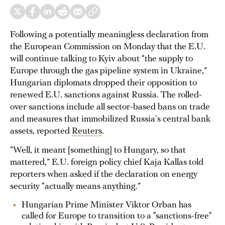
Following a potentially meaningless declaration from
the European Commission on Monday that the E.U.
will continue talking to Kyiv about “the supply to
Europe through the gas pipeline system in Ukraine,”
Hungarian diplomats dropped their opposition to
renewed E.U. sanctions against Russia. The rolled-
over sanctions include all sector-based bans on trade
and measures that immobilized Russia's central bank
assets, reported
Reuters
.
“Well, it meant [something] to Hungary, so that
mattered,” E.U. foreign policy chief Kaja Kallas told
reporters when asked if the declaration on energy
security “actually means anything.”
Hungarian Prime Minister Viktor Orban has
called for Europe to transition to a "sanctions-free"