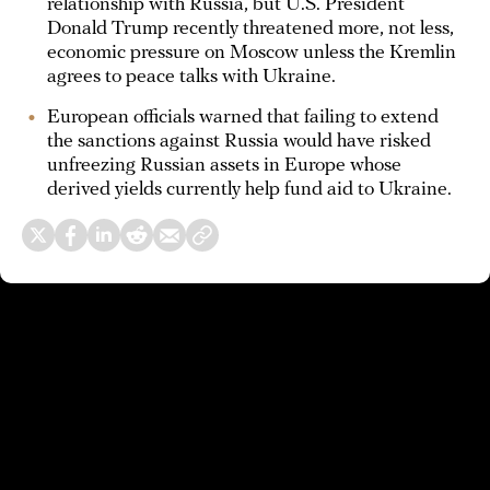
relationship with Russia, but U.S. President
Donald Trump recently threatened more, not less,
economic pressure on Moscow unless the Kremlin
agrees to peace talks with Ukraine.
European officials warned that failing to extend
the sanctions against Russia would have risked
unfreezing Russian assets in Europe whose
derived yields currently help fund aid to Ukraine.