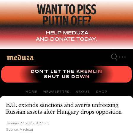
Skip
to
main
content
HOME
NEWSLETTER
ABOUT
SHOP
E.U. extends sanctions and averts unfreezing
Russian assets after Hungary drops opposition
January 27, 2025, 8:27 pm
Source:
Meduza