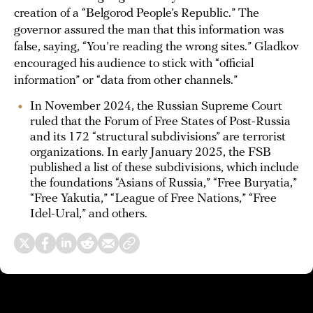
creation of a “Belgorod People’s Republic.” The
governor assured the man that this information was
false, saying, “You’re reading the wrong sites.” Gladkov
encouraged his audience to stick with “official
information” or “data from other channels.”
In November 2024, the Russian Supreme Court
ruled that the Forum of Free States of Post-Russia
and its 172 “structural subdivisions” are terrorist
organizations. In early January 2025, the FSB
published a list of these subdivisions, which include
the foundations “Asians of Russia,” “Free Buryatia,”
“Free Yakutia,” “League of Free Nations,” “Free
Idel-Ural,” and others.