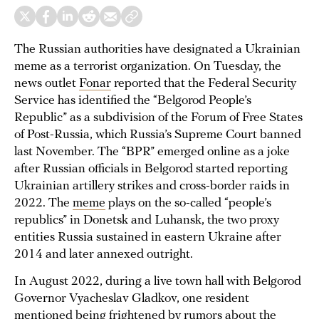
The Russian authorities have designated a Ukrainian
meme as a terrorist organization. On Tuesday, the
news outlet
Fonar
reported that the Federal Security
Service has identified the “Belgorod People’s
Republic” as a subdivision of the Forum of Free States
of Post-Russia, which Russia’s Supreme Court banned
last November. The “BPR” emerged online as a joke
after Russian officials in Belgorod started reporting
Ukrainian artillery strikes and cross-border raids in
2022. The
meme
plays on the so-called “people’s
republics” in Donetsk and Luhansk, the two proxy
entities Russia sustained in eastern Ukraine after
2014 and later annexed outright.
In August 2022, during a live town hall with Belgorod
Governor Vyacheslav Gladkov, one resident
mentioned being frightened by rumors about the