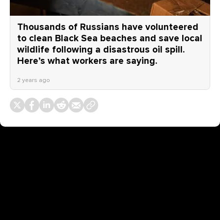
Thousands of Russians have volunteered
to clean Black Sea beaches and save local
wildlife following a disastrous oil spill.
Here’s what workers are saying.
2 years ago