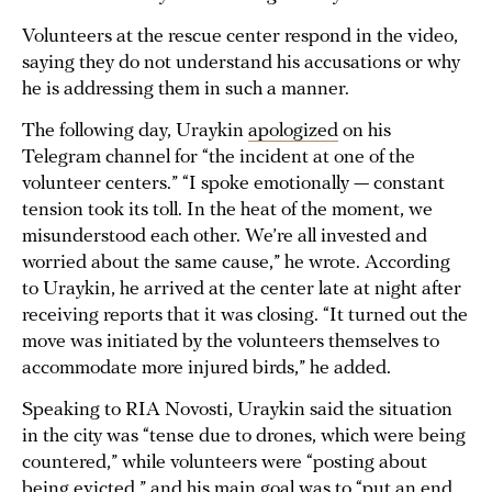
Volunteers at the rescue center respond in the video,
saying they do not understand his accusations or why
he is addressing them in such a manner.
The following day, Uraykin
apologized
on his
Telegram channel for “the incident at one of the
volunteer centers.” “I spoke emotionally — constant
tension took its toll. In the heat of the moment, we
misunderstood each other. We’re all invested and
worried about the same cause,” he wrote. According
to Uraykin, he arrived at the center late at night after
receiving reports that it was closing. “It turned out the
move was initiated by the volunteers themselves to
accommodate more injured birds,” he added.
Speaking to RIA Novosti, Uraykin said the situation
in the city was “tense due to drones, which were being
countered,” while volunteers were “posting about
being evicted,” and his main goal was to “put an end