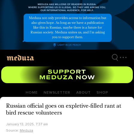
Skip
to
main
content
HOME
NEWSLETTER
ABOUT
SHOP
Russian official goes on expletive-filled rant at
bird rescue volunteers
January 13, 2025, 7:37 am
Source:
Meduza