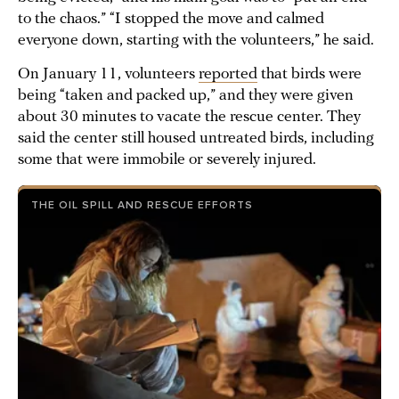
to the chaos.” “I stopped the move and calmed
everyone down, starting with the volunteers,” he said.
On January 11, volunteers
reported
that birds were
being “taken and packed up,” and they were given
about 30 minutes to vacate the rescue center. They
said the center still housed untreated birds, including
some that were immobile or severely injured.
THE OIL SPILL AND RESCUE EFFORTS