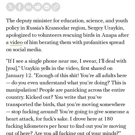
The deputy minister for education, science, and youth
policy in Russia’s Krasnodar region, Sergey Uraykin,
apologized to volunteers rescuing birds in Anapa after
a
video
of him berating them with profanities spread
on social media.
“If I see a single phone near me, I swear, I’ll deal with
[you],” Uraykin yells in the video, first shared on
January 12. “Enough of this shit! You’re all adults here
— do you even understand what you’re doing? This is
manipulation! People are panicking across the entire
country. Kicked out? You write that you’ve
transported the birds, that you’re moving somewhere
— stop fucking around! You’re going to give someone a
heart attack, for fuck’s sake. I drove here at 180
fucking kilometers per hour to find out you’re moving
out of here? Are you all fucking out of your minds?”