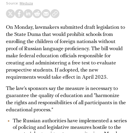
Source:
Meduza
On Monday, lawmakers submitted draft legislation to
the State Duma that would prohibit schools from
enrolling the children of foreign nationals without
proof of Russian language proficiency. The bill would
make federal education officials responsible for
creating and administering a free test to evaluate
prospective students. If adopted, the new
requirements would take effect in April 2025.
The law’s sponsors say the measure is necessary to
guarantee the quality of education and “harmonize
the rights and responsibilities of all participants in the
educational process.”
The Russian authorities have implemented a series
of policing and legislative measures hostile to the