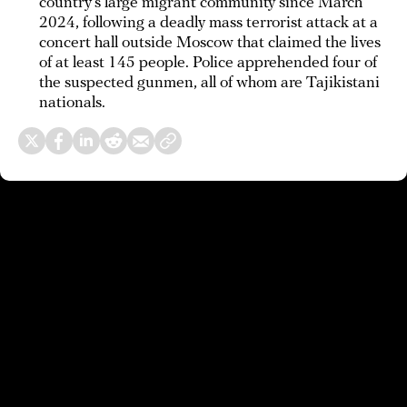
country’s large migrant community since March
2024, following a deadly mass terrorist attack at a
concert hall outside Moscow that claimed the lives
of at least 145 people. Police apprehended four of
the suspected gunmen, all of whom are Tajikistani
nationals.