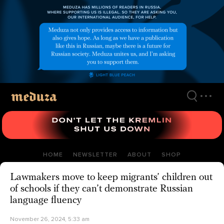
Skip
to
main
content
HOME
NEWSLETTER
ABOUT
SHOP
Lawmakers move to keep migrants’ children out
of schools if they can’t demonstrate Russian
language fluency
November 26, 2024, 5:33 am