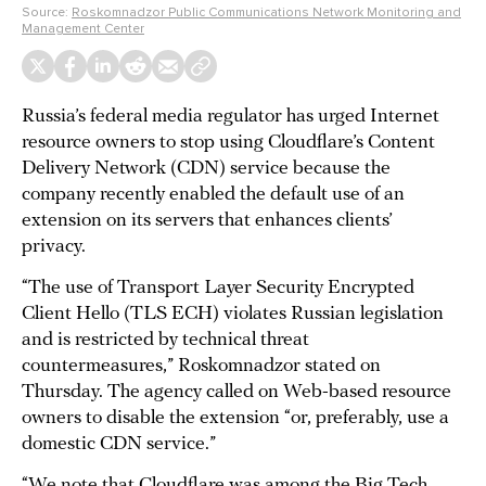
Source:
Roskomnadzor Public Communications Network Monitoring and
Management Center
Russia’s federal media regulator has urged Internet
resource owners to stop using Cloudflare’s Content
Delivery Network (CDN) service because the
company recently enabled the default use of an
extension on its servers that enhances clients’
privacy.
“The use of Transport Layer Security Encrypted
Client Hello (TLS ECH) violates Russian legislation
and is restricted by technical threat
countermeasures,” Roskomnadzor stated on
Thursday. The agency called on Web-based resource
owners to disable the extension “or, preferably, use a
domestic CDN service.”
“We note that Cloudflare was among the Big Tech