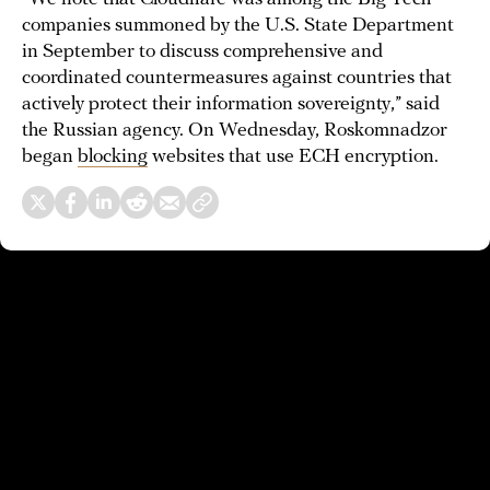
companies summoned by the U.S. State Department
in September to discuss comprehensive and
coordinated countermeasures against countries that
actively protect their information sovereignty,” said
the Russian agency. On Wednesday, Roskomnadzor
began
blocking
websites that use ECH encryption.