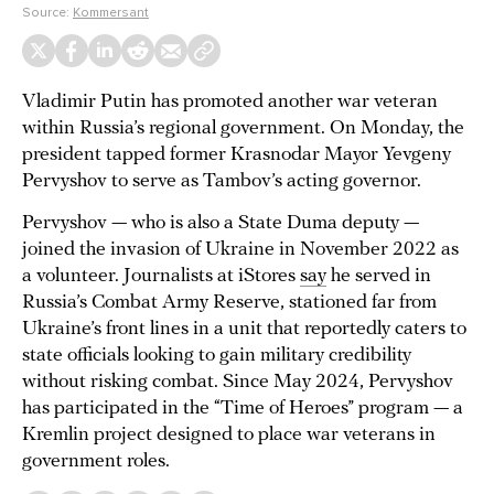
Source:
Kommersant
Vladimir Putin has promoted another war veteran
within Russia’s regional government. On Monday, the
president tapped former Krasnodar Mayor Yevgeny
Pervyshov to serve as Tambov’s acting governor.
Pervyshov — who is also a State Duma deputy —
joined the invasion of Ukraine in November 2022 as
a volunteer. Journalists at iStores
say
he served in
Russia’s Combat Army Reserve, stationed far from
Ukraine’s front lines in a unit that reportedly caters to
state officials looking to gain military credibility
without risking combat. Since May 2024, Pervyshov
has participated in the “Time of Heroes” program — a
Kremlin project designed to place war veterans in
government roles.