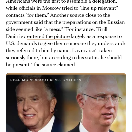
Americans were the first to assemble a delegation,”
while officials in Moscow tried to “line up relevant”
contacts “for them.” Another source close to the
government said that the preparations on the Russian
side seemed like “a mess.” “For instance, Kirill
Dmitriev
entered the picture
largely as a response to
U.S. demands to give them someone they understand:
they referred to him by name. Lavrov isn’t taken
seriously there, but according to his status, he should
be present,” the source claimed.
READ MORE ABOUT KIRILL DMITRIEV