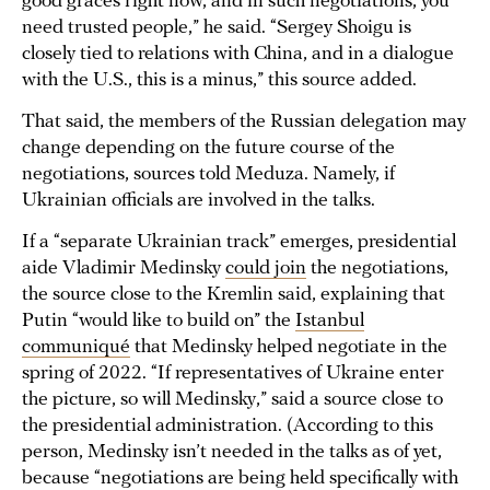
good graces right now, and in such negotiations, you
need trusted people,” he said. “Sergey Shoigu is
closely tied to relations with China, and in a dialogue
with the U.S., this is a minus,” this source added.
That said, the members of the Russian delegation may
change depending on the future course of the
negotiations, sources told Meduza. Namely, if
Ukrainian officials are involved in the talks.
If a “separate Ukrainian track” emerges, presidential
aide Vladimir Medinsky
could join
the negotiations,
the source close to the Kremlin said, explaining that
Putin “would like to build on” the
Istanbul
communiqué
that Medinsky helped negotiate in the
spring of 2022. “If representatives of Ukraine enter
the picture, so will Medinsky,” said a source close to
the presidential administration. (According to this
person, Medinsky isn’t needed in the talks as of yet,
because “negotiations are being held specifically with