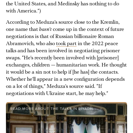
the United States, and Medinsky has nothing to do
with America.”)
According to Meduza’s source close to the Kremlin,
one name that
hasn’t
come up in the context of future
negotiations is that of Russian billionaire Roman
Abramovich, who also
took part
in the 2022 peace
talks and has been involved in negotiating prisoner
swaps. “He’s recently been involved with [prisoner]
exchanges, children — humanitarian work. He thought
it would be a sin not to help if [he has] the contacts.
Whether he’ll appear in a new configuration depends
on a lot of things,” Meduza’s source said. “If
negotiations with Ukraine start, he may help.”
READ MORE ABOUT THE TALKS IN RIYADH