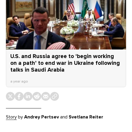
U.S. and Russia agree to ‘begin working
on a path’ to end war in Ukraine following
talks in Saudi Arabia
a year ago
Story
by
Andrey Pertsev
and
Svetlana Reiter