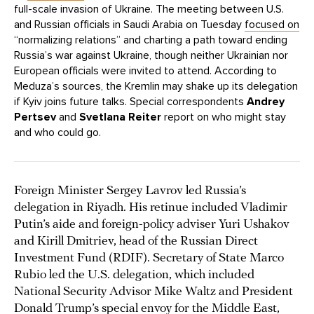
full-scale invasion of Ukraine. The meeting between U.S.
and Russian officials in Saudi Arabia on Tuesday
focused on
“normalizing relations” and charting a path toward ending
Russia’s war against Ukraine, though neither Ukrainian nor
European officials were invited to attend. According to
Meduza’s sources, the Kremlin may shake up its delegation
if Kyiv joins future talks. Special correspondents
Andrey
Pertsev
and
Svetlana Reiter
report on who might stay
and who could go.
Foreign Minister Sergey Lavrov led Russia’s
delegation in Riyadh. His retinue included Vladimir
Putin’s aide and foreign-policy adviser Yuri Ushakov
and Kirill Dmitriev, head of the Russian Direct
Investment Fund (RDIF). Secretary of State Marco
Rubio led the U.S. delegation, which included
National Security Advisor Mike Waltz and President
Donald Trump’s special envoy for the Middle East,