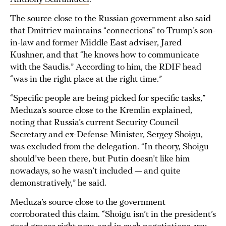
The source close to the Russian government also said
that Dmitriev maintains “connections” to Trump’s son-
in-law and former Middle East adviser, Jared
Kushner, and that “he knows how to communicate
with the Saudis.” According to him, the RDIF head
“was in the right place at the right time.”
“Specific people are being picked for specific tasks,”
Meduza’s source close to the Kremlin explained,
noting that Russia’s current Security Council
Secretary and ex-Defense Minister, Sergey Shoigu,
was excluded from the delegation. “In theory, Shoigu
should’ve been there, but Putin doesn’t like him
nowadays, so he wasn’t included — and quite
demonstratively,” he said.
Meduza’s source close to the government
corroborated this claim. “Shoigu isn’t in the president’s