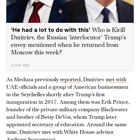
‘He had a lot to do with this’
Who is Kirill
Dmitriev, the Russian ‘interlocutor’ Trump’s
envoy mentioned when he returned from
Moscow this week?
a year ago
As Meduza previously
reported
, Dmitriev
met with
UAE officials and a group of American businessmen
in the Seychelles shortly after Trump’s first
inauguration in 2017. Among them was Erik Prince,
founder of the private military company Blackwater
and brother of Betsy DeVos, whom Trump later
appointed secretary of education. Around the same
time, Dmitriev met with White House advisor
Anthony Scaramucci
.