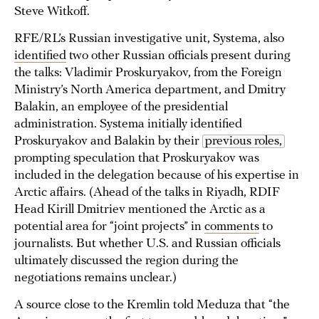
Steve Witkoff.
RFE/RL’s Russian investigative unit, Systema, also
identified
two other Russian officials present during
the talks: Vladimir Proskuryakov, from the Foreign
Ministry’s North America department, and Dmitry
Balakin, an employee of the presidential
administration. Systema initially identified
Proskuryakov and Balakin by their
previous roles,
prompting speculation that Proskuryakov was
included in the delegation because of his expertise in
Arctic affairs. (Ahead of the talks in Riyadh, RDIF
Head Kirill Dmitriev mentioned the Arctic as a
potential area for “joint projects” in
comments
to
journalists. But whether U.S. and Russian officials
ultimately discussed the region during the
negotiations remains unclear.)
A source close to the Kremlin told Meduza that “the