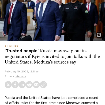
STORIES
‘Trusted people’
Russia may swap out its
negotiators if Kyiv is invited to join talks with the
United States, Meduza’s sources say
February 19, 2025, 12:11 am
Source:
Meduza
Russia and the United States have just completed a round
of
official talks
for the first time since Moscow launched a