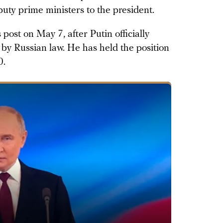
puty prime ministers to the president.
post on May 7, after Putin officially
by Russian law. He has held the position
0.