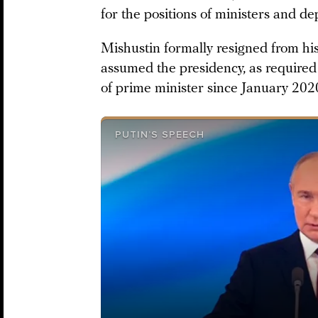
for the positions of ministers and de
Mishustin formally resigned from his 
assumed the presidency, as required 
of prime minister since January 202
PUTIN’S SPEECH