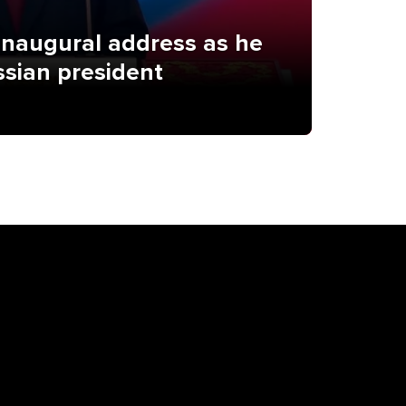
 inaugural address as he
ssian president