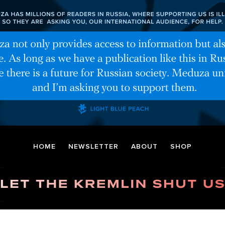
HOME
NEWSLETTER
ABOUT
SHOP