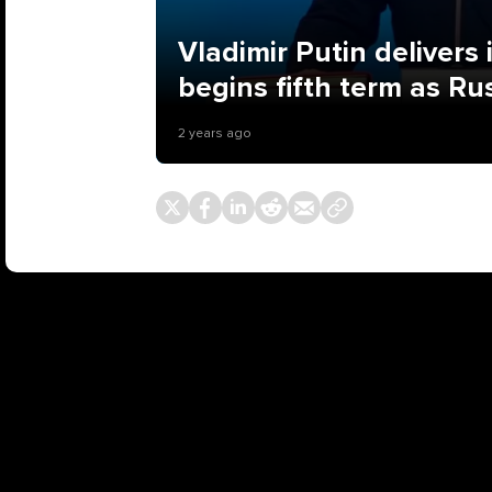
Vladimir Putin delivers
begins fifth term as Ru
2 years ago