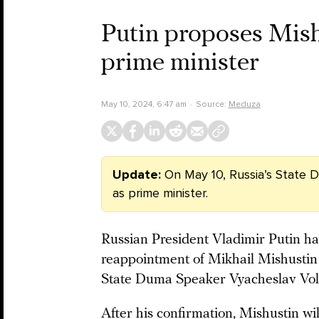
Putin proposes Mish
prime minister
May 10, 2024, 6:47 am
Source:
Meduza
Update:
On May 10, Russia’s State
as prime minister.
Russian President Vladimir Putin h
reappointment of Mikhail Mishustin
State Duma Speaker Vyacheslav Vol
After his confirmation, Mishustin wi