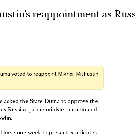
ustin’s reappointment as Rus
 Duma
voted
to reappoint Mikhail Mishustin
as asked the State Duma to approve the
 as Russian prime minister,
announced
odin.
ll have one week to present candidates