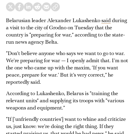
Belarusian leader Alexander Lukashenko
said
during
a visit to the city of Grodno on Tuesday that the
country is “preparing for war,” according to the state-
run news agency Belta.
“Don’t believe anyone who says we want to go to war.
We’re preparing for war — I openly admit that. I’m not
the one who came up with the maxim, ‘If you want
peace, prepare for war.’ But it’s very correct,” he
reportedly said.
According to Lukashenko, Belarus is “training the
relevant units” and supplying its troops with “various
weapons and equipment.”
“If [‘unfriendly countries’] want to whine and criticize
us, just know: we’re doing the right thing. If they
started praising us, that would be bad news,” he said.