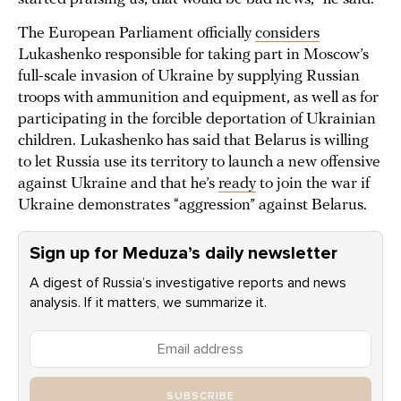
The European Parliament officially
considers
Lukashenko responsible for taking part in Moscow’s
full-scale invasion of Ukraine by supplying Russian
troops with ammunition and equipment, as well as for
participating in the forcible deportation of Ukrainian
children. Lukashenko has said that Belarus is willing
to let Russia use its territory to launch a new offensive
against Ukraine and that he’s
ready
to join the war if
Ukraine demonstrates “aggression” against Belarus.
Sign up for Meduza’s daily newsletter
A digest of Russia’s investigative reports and news
analysis. If it matters, we summarize it.
SUBSCRIBE