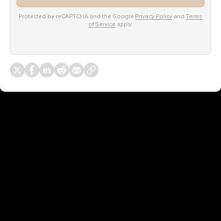
Protected by reCAPTCHA and the Google
Privacy Policy
and
Terms
of Service
apply.