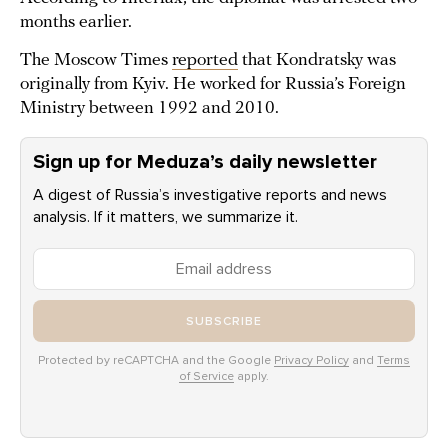
months earlier.
The Moscow Times
reported
that Kondratsky was
originally from Kyiv. He worked for Russia’s Foreign
Ministry between 1992 and 2010.
Sign up for Meduza’s daily newsletter
A digest of Russia’s investigative reports and news
analysis. If it matters, we summarize it.
SUBSCRIBE
Protected by reCAPTCHA and the Google
Privacy Policy
and
Terms
of Service
apply.