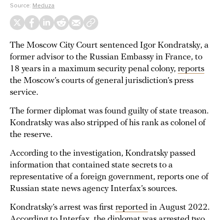
Source:
Meduza
The Moscow City Court sentenced Igor Kondratsky, a
former advisor to the Russian Embassy in France, to
18 years in a maximum security penal colony,
reports
the Moscow’s courts of general jurisdiction’s press
service.
The former diplomat was found guilty of state treason.
Kondratsky was also stripped of his rank as colonel of
the reserve.
According to the investigation, Kondratsky passed
information that contained state secrets to a
representative of a foreign government, reports one of
Russian state news agency Interfax’s sources.
Kondratsky’s arrest was first
reported
in August 2022.
According to Interfax, the diplomat was arrested two