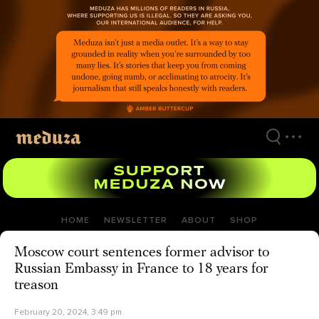
Skip
to
main
content
HOME
NEWSLETTER
ABOUT
SHOP
Moscow court sentences former advisor to
Russian Embassy in France to 18 years for
treason
February 20, 2024, 3:49 pm