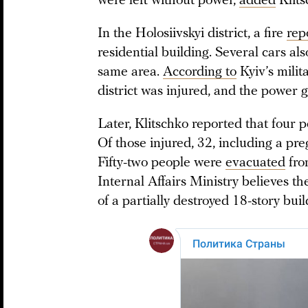
were left without power,
added
Klits
In the Holosiivskyi district, a fire
rep
residential building. Several cars al
same area.
According to
Kyiv’s milit
district was injured, and the power
Later, Klitschko reported that four 
Of those injured, 32, including a pr
Fifty-two people were
evacuated
fro
Internal Affairs Ministry believes 
of a partially destroyed 18-story buil