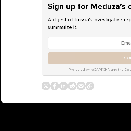
Sign up for Meduza’s d
A digest of Russia’s investigative re
summarize it.
SU
Protected by reCAPTCHA and the Go