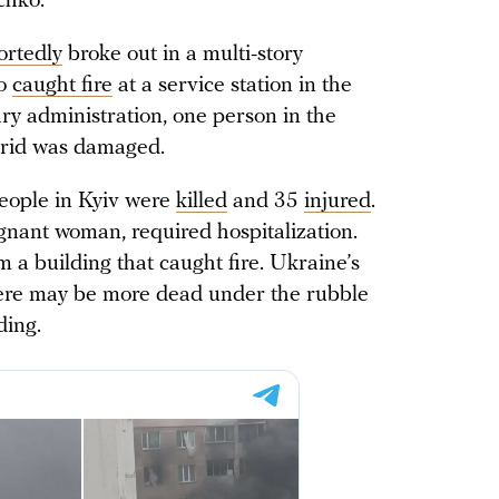
chko.
ortedly
broke out in a multi-story
so
caught fire
at a service station in the
ary administration, one person in the
 grid was damaged.
people in Kyiv were
killed
and 35
injured
.
egnant woman, required hospitalization.
m a building that caught fire. Ukraine’s
there may be more dead under the rubble
ding.