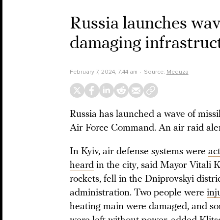
Russia launches wave
damaging infrastructu
February 7, 2024, 7:44 am
Source:
Meduza
Russia has launched a wave of missi
Air Force Command. An air raid ale
In Kyiv, air defense systems were
ac
heard
in the city, said Mayor Vitali
rockets, fell in the Dniprovskyi distri
administration. Two people were
inj
heating main were damaged, and som