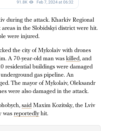
iv during the attack. Kharkiv Regional
 areas in the Slobidskyi district were hit.
le were injured.
ked the city of Mykolaiv with drones
im. A 70-year-old man was
killed
, and
20 residential buildings were damaged
n underground gas pipeline. An
maged. The mayor of Mykolaiv, Oleksandr
nes were also damaged in the attack.
rohobych,
said
Maxim Kozitsky, the Lviv
ty was
reportedly
hit.