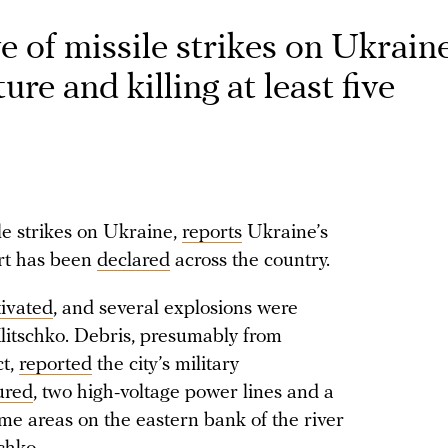
 of missile strikes on Ukraine
re and killing at least five
le strikes on Ukraine,
reports
Ukraine’s
rt has been
declared
across the country.
tivated
, and several explosions were
 Klitschko. Debris, presumably from
ct,
reported
the city’s military
ured
, two high-voltage power lines and a
e areas on the eastern bank of the river