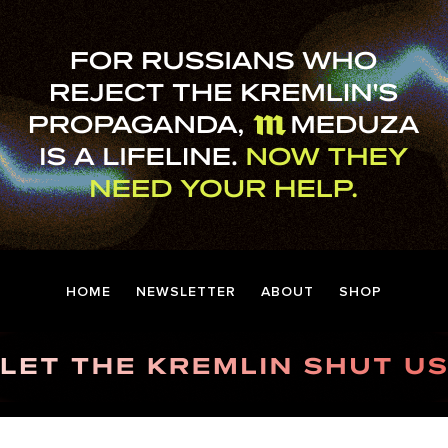
HOME
NEWSLETTER
ABOUT
SHOP