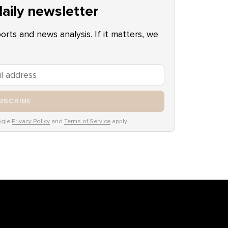
aily newsletter
ports and news analysis. If it matters, we
BSCRIBE
ogle
Privacy Policy
and
Terms of Service
apply.