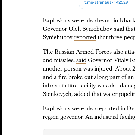
Explosions were also heard in Khark
Governor Oleh Syniehubov
said
that
Syniehubov
reported
that three peop
The Russian Armed Forces also attac
and missiles,
said
Governor Vitaly K
another person was injured. About 
and a fire broke out along part of a
infrastructure facility was also da
Sienkevych,
added
that water pipeli
Explosions were also reported in D
region governor. An industrial facili